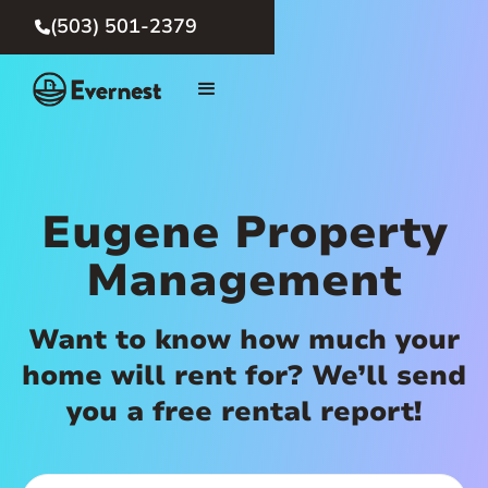
(503) 501-2379

Eugene Property
Management
Want to know how much your
home will rent for? We’ll send
you a free rental report!