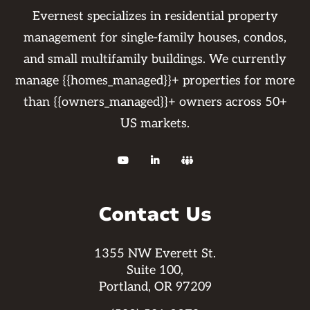
Evernest specializes in residential property
management for single-family houses, condos,
and small multifamily buildings. We currently
manage {{homes_managed}}+ properties for more
than {{owners_managed}}+ owners across 50+
US markets.



Contact Us
1355 NW Everett St.
Suite 100,
Portland, OR 97209