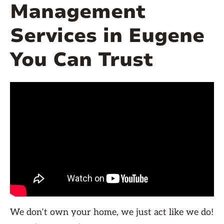
Management
Services in Eugene
You Can Trust
We don’t own your home, we just act like we do!