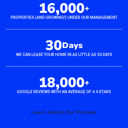
16,000
+
PROPERTIES (AND GROWING!) UNDER OUR MANAGEMENT
30
Days
WE CAN LEASE YOUR HOME IN AS LITTLE AS 30 DAYS
18,000
+
GOOGLE REVIEWS WITH AN AVERAGE OF 4.4 STARS
Learn About Our Process