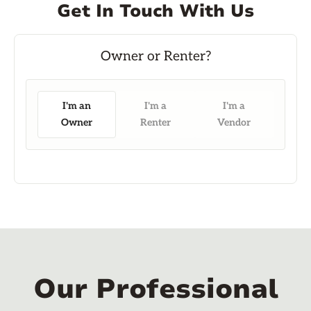
Get In Touch With Us
I'm an
I'm a
I'm a
Owner
Renter
Vendor
Our Professional