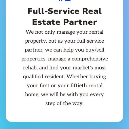
Full-Service Real
Estate Partner
We not only manage your rental
property, but as your full-service
partner, we can help you buy/sell
properties, manage a comprehensive
rehab, and find your market's most
qualified resident. Whether buying
your first or your fiftieth rental
home, we will be with you every
step of the way.