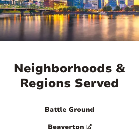
Neighborhoods &
Regions Served
Battle Ground
Beaverton