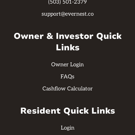
(503) 501-2379
support@evernest.co
Owner & Investor Quick
Links
Owner Login
FAQs
Cashflow Calculator
Resident Quick Links
Login