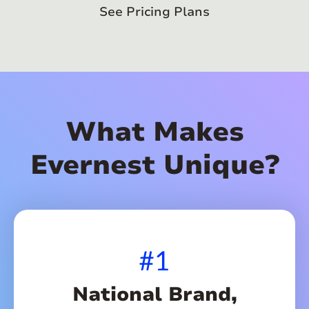
See Pricing Plans
What Makes
Evernest Unique?
#1
National Brand,