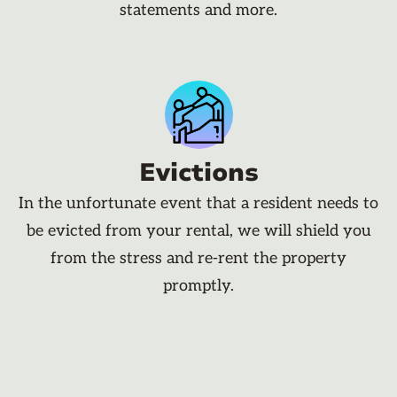
statements and more.
Evictions
In the unfortunate event that a resident needs to
be evicted from your rental, we will shield you
from the stress and re-rent the property
promptly.