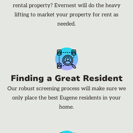
rental property? Evernest will do the heavy
lifting to market your property for rent as
needed.
Finding a Great Resident
Our robust screening process will make sure we
only place the best Eugene residents in your
home.