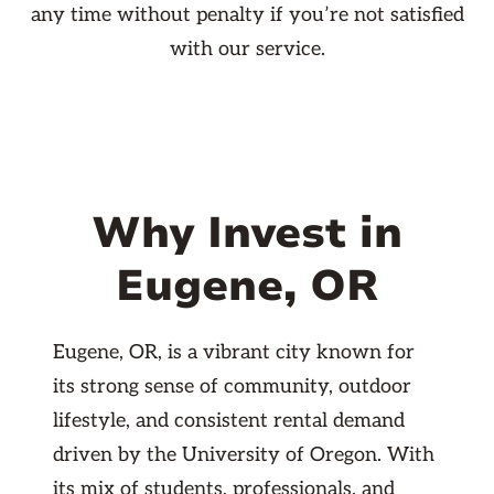
any time without penalty if you’re not satisfied
with our service.
Why Invest in
Eugene, OR
Eugene, OR, is a vibrant city known for
its strong sense of community, outdoor
lifestyle, and consistent rental demand
driven by the University of Oregon. With
its mix of students, professionals, and