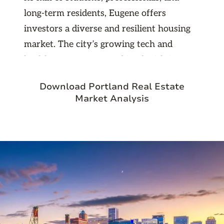
long-term residents, Eugene offers
investors a diverse and resilient housing
market. The city’s growing tech and
healthcare sectors, combined with its
reputation for sustainability and livability,
Download Portland Real Estate
make it a smart choice for real estate
Market Analysis
investment. Whether you’re targeting
single-family rentals or multifamily
opportunities, Eugene provides steady
returns and excellent long-term growth
potential.
