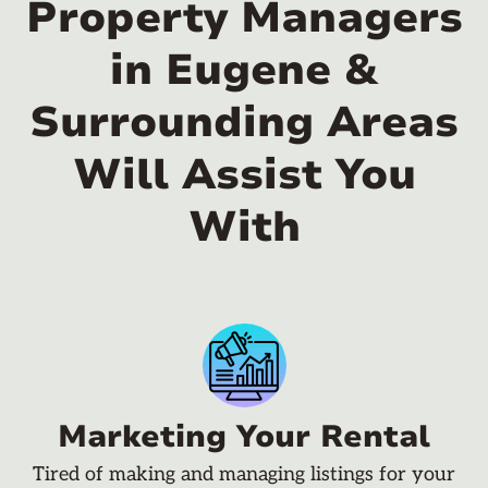
Property Managers
in Eugene &
Surrounding Areas
Will Assist You
With
Marketing Your Rental
Tired of making and managing listings for your