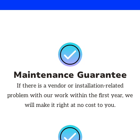
Maintenance Guarantee
If there is a vendor or installation-related
problem with our work within the first year, we
will make it right at no cost to you.