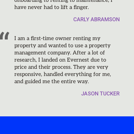
onboarding to renting to maintenance, I
have never had to lift a finger.
CARLY ABRAMSON
I am a first-time owner renting my
property and wanted to use a property
management company. After a lot of
research, I landed on Evernest due to
price and their process. They are very
responsive, handled everything for me,
and guided me the entire way.
JASON TUCKER