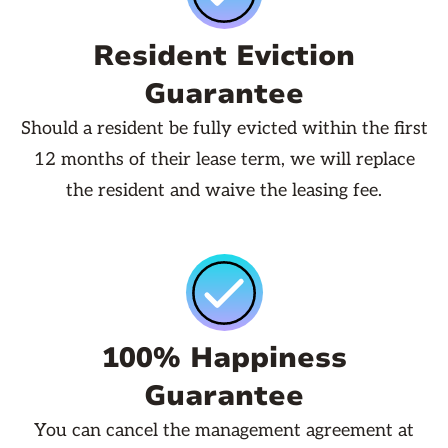
Resident Eviction
Guarantee
Should a resident be fully evicted within the first
12 months of their lease term, we will replace
the resident and waive the leasing fee.
100% Happiness
Guarantee
You can cancel the management agreement at