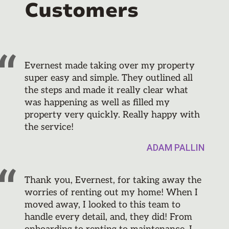
Customers
Evernest made taking over my property
super easy and simple. They outlined all
the steps and made it really clear what
was happening as well as filled my
property very quickly. Really happy with
the service!
ADAM PALLIN
Thank you, Evernest, for taking away the
worries of renting out my home! When I
moved away, I looked to this team to
handle every detail, and, they did! From