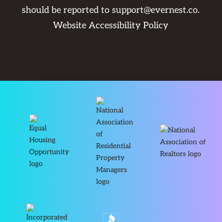
should be reported to
support@evernest.co
.
Website Accessibility Policy