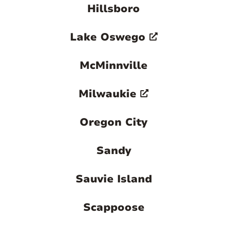
Hillsboro
Lake Oswego
McMinnville
Milwaukie
Oregon City
Sandy
Sauvie Island
Scappoose