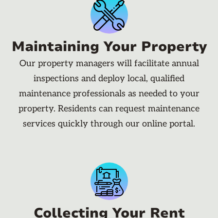
Maintaining Your Property
Our property managers will facilitate annual
inspections and deploy local, qualified
maintenance professionals as needed to your
property. Residents can request maintenance
services quickly through our online portal.
Collecting Your Rent