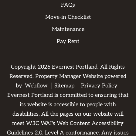
FAQs
Move-in Checklist
Maintenance
Pay Rent
Copyright
2026
Evernest Portland. All Rights
Reserved. Property Manager Website powered
by
Webflow
Sitemap
Privacy Policy
Evernest Portland is committed to ensuring that
its website is accessible to people with
disabilities. All the pages on our website will
meet W3C WAI's Web Content Accessibility
Guidelines 2.0, Level A conformance. Any issues