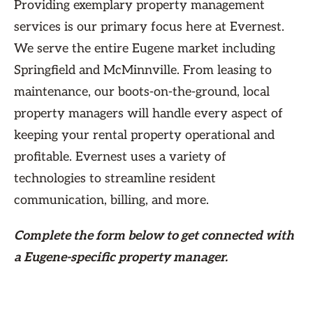
Providing exemplary property management
services is our primary focus here at Evernest.
We serve the entire Eugene market including
Springfield and McMinnville. From leasing to
maintenance, our boots-on-the-ground, local
property managers will handle every aspect of
keeping your rental property operational and
profitable. Evernest uses a variety of
technologies to streamline resident
communication, billing, and more.
Complete the form
below
to get connected with
a Eugene-specific property manager.