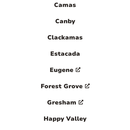
Camas
Canby
Clackamas
Estacada
Eugene
Forest Grove
Gresham
Happy Valley