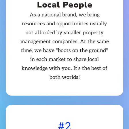
Local People
As a national brand, we bring
resources and opportunities usually
not afforded by smaller property
management companies. At the same
time, we have "boots on the ground"
in each market to share local
knowledge with you. It’s the best of
both worlds!
#2