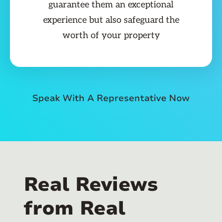
guarantee them an exceptional
experience but also safeguard the
worth of your property
Speak With A Representative Now
Real Reviews
from Real