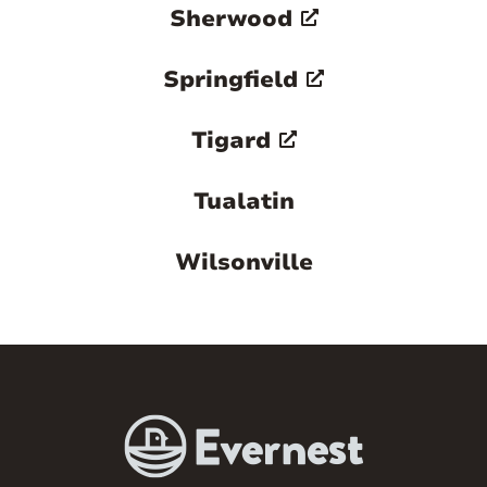
Sherwood
Springfield
Tigard
Tualatin
Wilsonville