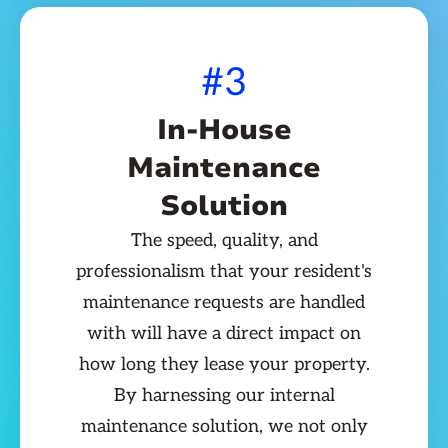
#3
In-House
Maintenance
Solution
The speed, quality, and
professionalism that your resident's
maintenance requests are handled
with will have a direct impact on
how long they lease your property.
By harnessing our internal
maintenance solution, we not only