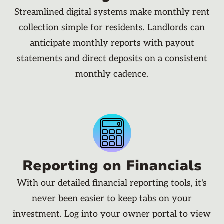
Streamlined digital systems make monthly rent
collection simple for residents. Landlords can
anticipate monthly reports with payout
statements and direct deposits on a consistent
monthly cadence.
Reporting on Financials
With our detailed financial reporting tools, it's
never been easier to keep tabs on your
investment. Log into your owner portal to view