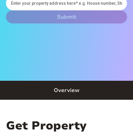
Overview
Get Property