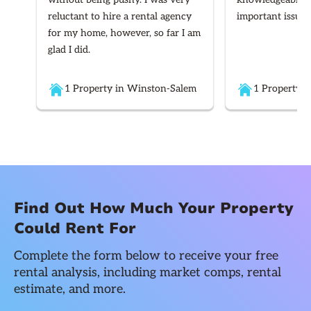
reluctant to hire a rental agency
important issues
for my home, however, so far I am
glad I did.
1 Property in Winston-Salem
1 Property i
Find Out How Much Your Property
Could Rent For
Complete the form below to receive your free
rental analysis, including market comps, rental
estimate, and more.