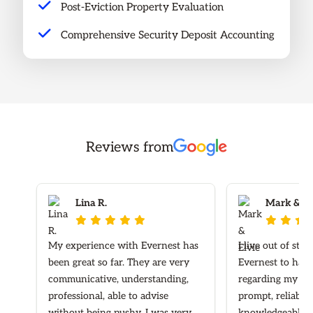
Post-Eviction Property Evaluation
Comprehensive Security Deposit Accounting
Reviews from
Lina R.
Mark & Elv








My experience with Evernest has
I live out of sta
been great so far. They are very
Evernest to hand
communicative, understanding,
regarding my ren
professional, able to advise
prompt, reliable
without being pushy. I was very
knowledgeable re