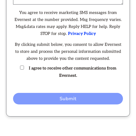
You agree to receive marketing SMS messages from
Evernest at the number provided. Msg frequency varies.
Msg&data rates may apply. Reply HELP for help. Reply
STOP for stop.
Privacy Policy
By clicking submit below, you consent to allow Evernest
to store and process the personal information submitted
above to provide you the content requested.
I agree to receive other communications from
Evernest.