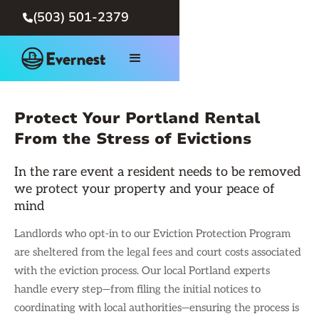
(503) 501-2379

Protect Your Portland Rental
From the Stress of Evictions
In the rare event a resident needs to be removed
we protect your property and your peace of
mind
Landlords who opt-in to our Eviction Protection Program
are sheltered from the legal fees and court costs associated
with the eviction process. Our local Portland experts
handle every step—from filing the initial notices to
coordinating with local authorities—ensuring the process is