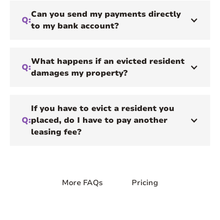
Can you send my payments directly
Q:
to my bank account?
What happens if an evicted resident
Q:
damages my property?
If you have to evict a resident you
Q:
placed, do I have to pay another
leasing fee?
More FAQs
Pricing