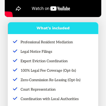
What's included
Professional Resident Mediation
Legal Notice Filings
Expert Eviction Coordination
100% Legal Fee Coverage (Opt-In)
Zero-Commission Re-Leasing (Opt-In)
Court Representation
Coordination with Local Authorities