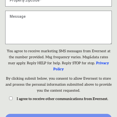
You agree to receive marketing SMS messages from Evernest at
the number provided. Msg frequency varies. Msg&data rates
may apply. Reply HELP for help. Reply STOP for stop.
Privacy
Policy
By clicking submit below, you consent to allow Evernest to store
and process the personal information submitted above to provide
you the content requested.
I agree to receive other communications from Evernest.