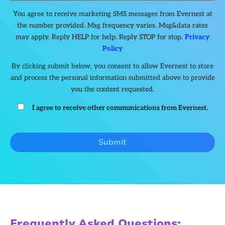
You agree to receive marketing SMS messages from Evernest at
the number provided. Msg frequency varies. Msg&data rates
may apply. Reply HELP for help. Reply STOP for stop.
Privacy
Policy
By clicking submit below, you consent to allow Evernest to store
and process the personal information submitted above to provide
you the content requested.
I agree to receive other communications from Evernest.
Frequently Asked Questions: