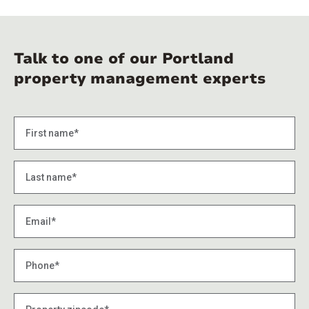
Talk to one of our Portland
property management experts