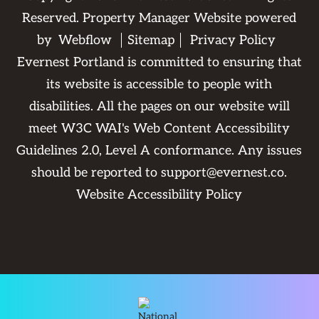
Reserved. Property Manager Website powered
by
Webflow
Sitemap
Privacy Policy
Evernest Portland is committed to ensuring that
its website is accessible to people with
disabilities. All the pages on our website will
meet W3C WAI's Web Content Accessibility
Guidelines 2.0, Level A conformance. Any issues
should be reported to
support@evernest.co
.
Website Accessibility Policy