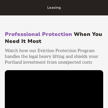
Leasing
Professional Protection
When You
Need It Most
Watch how our Eviction Protection Program
handles the legal heavy lifting and shields your
Portland investment from unexpected costs