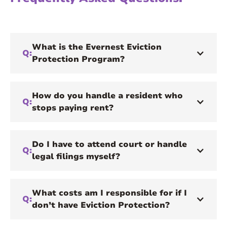
What is the Evernest Eviction
Q:
Protection Program?
How do you handle a resident who
Q:
stops paying rent?
Do I have to attend court or handle
Q:
legal filings myself?
What costs am I responsible for if I
Q:
don’t have Eviction Protection?