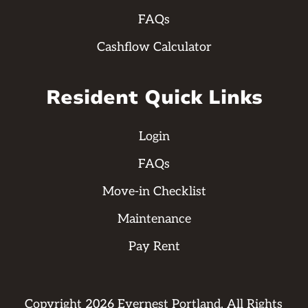
FAQs
Cashflow Calculator
Resident Quick Links
Login
FAQs
Move-in Checklist
Maintenance
Pay Rent
Copyright
2026
Evernest Portland. All Rights