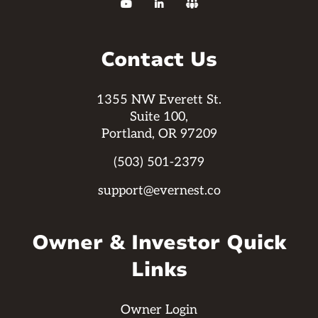



Contact Us
1355 NW Everett St.
Suite 100,
Portland, OR 97209
(503) 501-2379
support@evernest.co
Owner & Investor Quick
Links
Owner Login