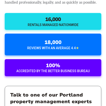
handled professionally, legally, and as quickly as possible.
16,000
RENTALS MANAGED NATIONWIDE
18,000
★
REVIEWS WITH AN AVERAGE 4.4
100%
ACCREDITED BY THE BETTER BUSINESS BUREAU
Talk to one of our Portland
property management experts