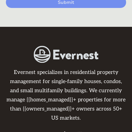
Evernest specializes in residential property
management for single-family houses, condos,
and small multifamily buildings. We currently
manage {{homes_managed}}+ properties for more
than {{owners_managed}}+ owners across 50+
US markets.