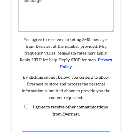
You agree to receive marketing SMS messages
from Evernest at the number provided. Msg
frequency varies. Msg&data rates may apply.
Reply HELP for help. Reply STOP for stop.
Privacy
Policy
By clicking submit below, you consent to allow
Evernest to store and process the personal
information submitted above to provide you the
content requested.
I agree to receive other communications
from Evernest.