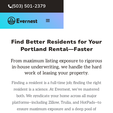
(503) 501-2379

Find Better Residents for Your
Portland Rental—Faster
From maximum listing exposure to rigorous
in-house underwriting, we handle the hard
work of leasing your property.
Finding a resident is a full-time job; finding the right
resident is a science. At Evernest, we’ve mastered
both. We syndicate your home across all major
platforms—including Zillow, Trulia, and HotPads—to
ensure maximum exposure and a deep pool of