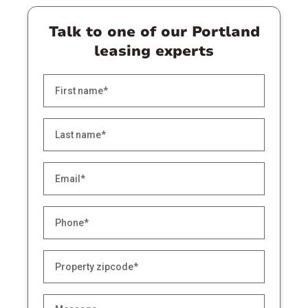
Talk to one of our Portland
leasing experts