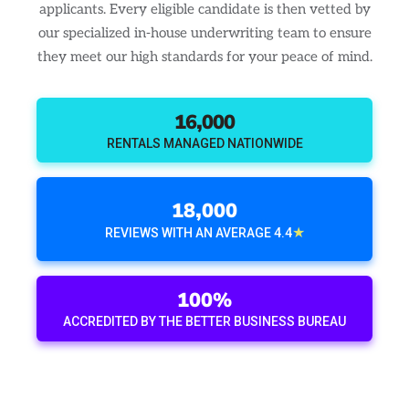
applicants. Every eligible candidate is then vetted by
our specialized in-house underwriting team to ensure
they meet our high standards for your peace of mind.
16,000
RENTALS MANAGED NATIONWIDE
18,000
★
REVIEWS WITH AN AVERAGE 4.4
100%
ACCREDITED BY THE BETTER BUSINESS BUREAU