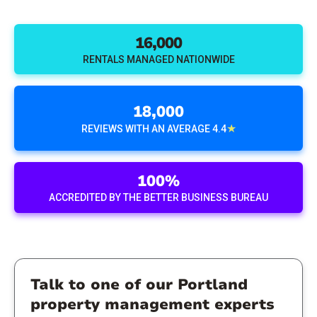
16,000
RENTALS MANAGED NATIONWIDE
18,000
★
REVIEWS WITH AN AVERAGE 4.4
100%
ACCREDITED BY THE BETTER BUSINESS BUREAU
Talk to one of our Portland
property management experts