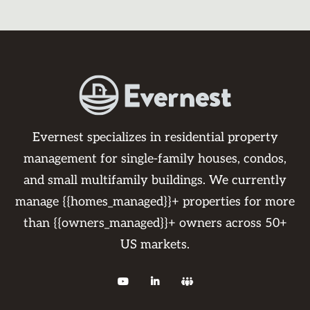
Evernest specializes in residential property
management for single-family houses, condos,
and small multifamily buildings. We currently
manage {{homes_managed}}+ properties for more
than {{owners_managed}}+ owners across 50+
US markets.


