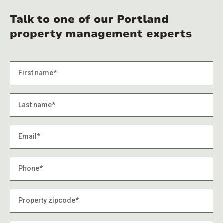
Talk to one of our Portland
property management experts