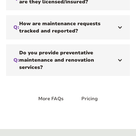
are they licensed/insured?
How are maintenance requests
Q:
tracked and reported?
Do you provide preventative
Q:
maintenance and renovation
services?
More FAQs
Pricing