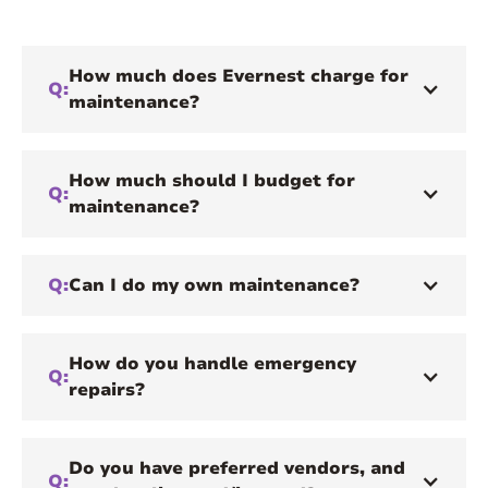
How much does Evernest charge for
Q:
maintenance?
How much should I budget for
Q:
maintenance?
Q:
Can I do my own maintenance?
How do you handle emergency
Q:
repairs?
Do you have preferred vendors, and
Q: