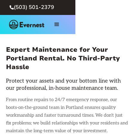
(503) 501-2379

Expert Maintenance for Your
Portland Rental. No Third-Party
Hassle
Protect your assets and your bottom line with
our professional, in-house maintenance team.
From routine repairs to 24/7 emergency response, our
boots-on-the-ground team in Portland ensures quality
workmanship and faster turnaround times. We don't just
fix problems; we build relationships with your residents and
maintain the long-term value of your investment.