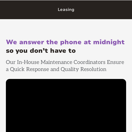
Leasing
We answer the phone at midnight
so you don’t have to
Our In-House Maintenance Coordinators Ensure
a Quick Response and Quality Resolution