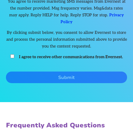
You agree to receive marketing SMS messages from Evernest at
the number provided. Msg frequency varies. Msg&data rates
may apply. Reply HELP for help. Reply STOP for stop.
Privacy
Policy
By clicking submit below, you consent to allow Evernest to store
and process the personal information submitted above to provide
you the content requested.
I agree to receive other communications from Evernest.
Frequently Asked Questions