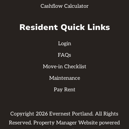
Cashflow Calculator
Resident Quick Links
Login
FAQs
Move-in Checklist
Maintenance
Pay Rent
Copyright
2026
Evernest Portland. All Rights
Reserved. Property Manager Website powered