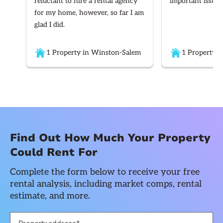
reluctant to hire a rental agency
important issues
for my home, however, so far I am
glad I did.
1 Property in Winston-Salem
1 Property i
Find Out How Much Your Property
Could Rent For
Complete the form below to receive your free
rental analysis, including market comps, rental
estimate, and more.