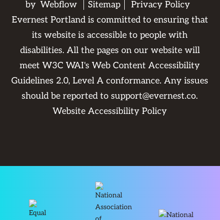
by
Webflow
Sitemap
Privacy Policy
Evernest Portland is committed to ensuring that
its website is accessible to people with
disabilities. All the pages on our website will
meet W3C WAI's Web Content Accessibility
Guidelines 2.0, Level A conformance. Any issues
should be reported to
support@evernest.co
.
Website Accessibility Policy