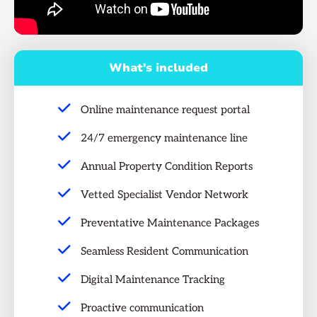
What's included
Online maintenance request portal
24/7 emergency maintenance line
Annual Property Condition Reports
Vetted Specialist Vendor Network
Preventative Maintenance Packages
Seamless Resident Communication
Digital Maintenance Tracking
Proactive communication