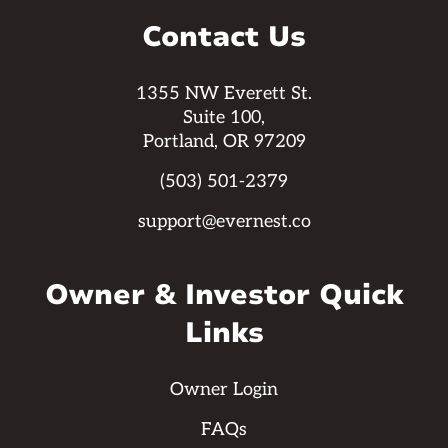
Contact Us
1355 NW Everett St.
Suite 100,
Portland, OR 97209
(503) 501-2379
support@evernest.co
Owner & Investor Quick
Links
Owner Login
FAQs