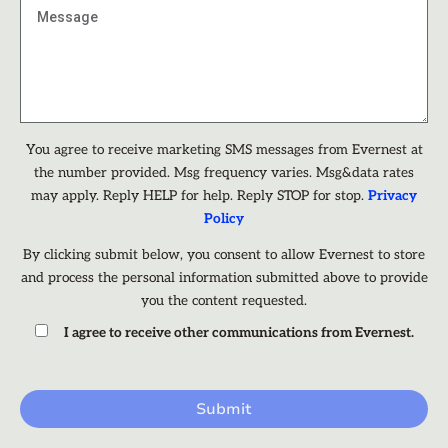
You agree to receive marketing SMS messages from Evernest at
the number provided. Msg frequency varies. Msg&data rates
may apply. Reply HELP for help. Reply STOP for stop.
Privacy
Policy
By clicking submit below, you consent to allow Evernest to store
and process the personal information submitted above to provide
you the content requested.
I agree to receive other communications from Evernest.