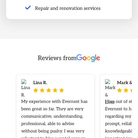
Repair and renovation services
Reviews from
Lina R.
Mark & Elv








My experience with Evernest has
I live out of sta
been great so far. They are very
Evernest to hand
communicative, understanding,
regarding my ren
professional, able to advise
prompt, reliable
without being pushy. I was very
knowledgeable re