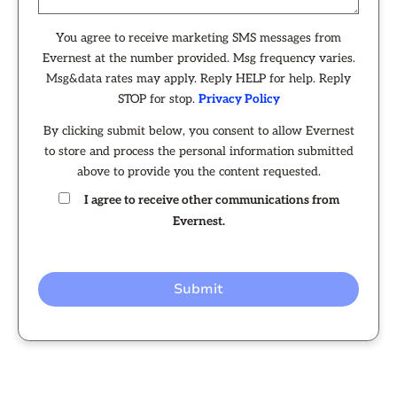
You agree to receive marketing SMS messages from
Evernest at the number provided. Msg frequency varies.
Msg&data rates may apply. Reply HELP for help. Reply
STOP for stop.
Privacy Policy
By clicking submit below, you consent to allow Evernest
to store and process the personal information submitted
above to provide you the content requested.
I agree to receive other communications from
Evernest.