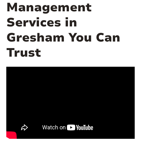
Management
Services in
Gresham You Can
Trust