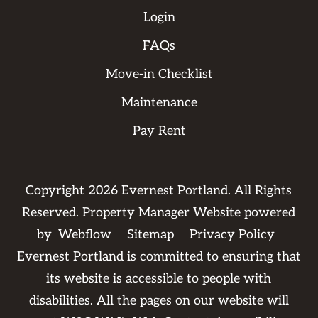
Login
FAQs
Move-in Checklist
Maintenance
Pay Rent
Copyright
2026
Evernest Portland. All Rights
Reserved. Property Manager Website powered
by
Webflow
Sitemap
Privacy Policy
Evernest Portland is committed to ensuring that
its website is accessible to people with
disabilities. All the pages on our website will