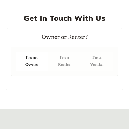
Get In Touch With Us
I'm an
I'm a
I'm a
Owner
Renter
Vendor