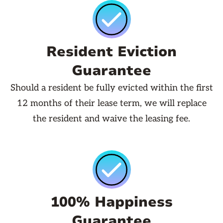
Resident Eviction
Guarantee
Should a resident be fully evicted within the first
12 months of their lease term, we will replace
the resident and waive the leasing fee.
100% Happiness
Guarantee