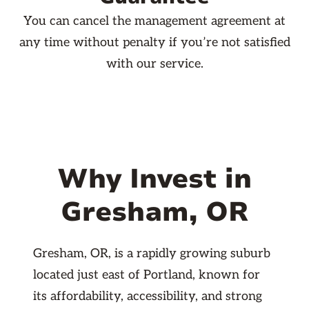
You can cancel the management agreement at
any time without penalty if you’re not satisfied
with our service.
Why Invest in
Gresham, OR
Gresham, OR, is a rapidly growing suburb
located just east of Portland, known for
its affordability, accessibility, and strong