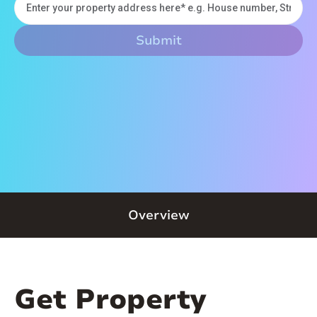
Overview
Get Property