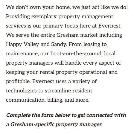
We don’t own your home, we just act like we do!
Providing exemplary property management
services is our primary focus here at Evernest.
We serve the entire Gresham market including
Happy Valley and Sandy. From leasing to
maintenance, our boots-on-the-ground, local
property managers will handle every aspect of
keeping your rental property operational and
profitable. Evernest uses a variety of
technologies to streamline resident
communication, billing, and more.
Complete the form
below
to get connected with
a Gresham-specific property manager.