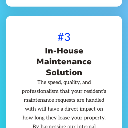
#3
In-House
Maintenance
Solution
The speed, quality, and
professionalism that your resident's
maintenance requests are handled
with will have a direct impact on
how long they lease your property.
By harnessing our internal