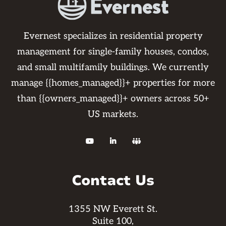
Evernest specializes in residential property
management for single-family houses, condos,
and small multifamily buildings. We currently
manage {{homes_managed}}+ properties for more
than {{owners_managed}}+ owners across 50+
US markets.



Contact Us
1355 NW Everett St.
Suite 100,