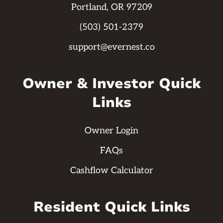
Portland, OR 97209
(503) 501-2379
support@evernest.co
Owner & Investor Quick
Links
Owner Login
FAQs
Cashflow Calculator
Resident Quick Links