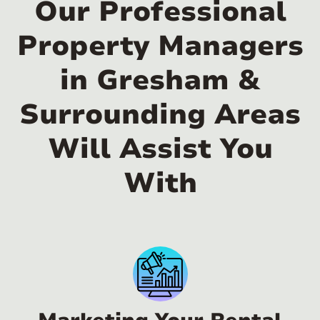
Our Professional
Property Managers
in Gresham &
Surrounding Areas
Will Assist You
With