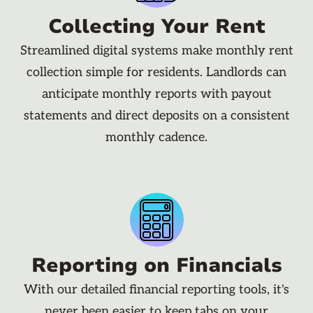
Collecting Your Rent
Streamlined digital systems make monthly rent
collection simple for residents. Landlords can
anticipate monthly reports with payout
statements and direct deposits on a consistent
monthly cadence.
Reporting on Financials
With our detailed financial reporting tools, it's
never been easier to keep tabs on your