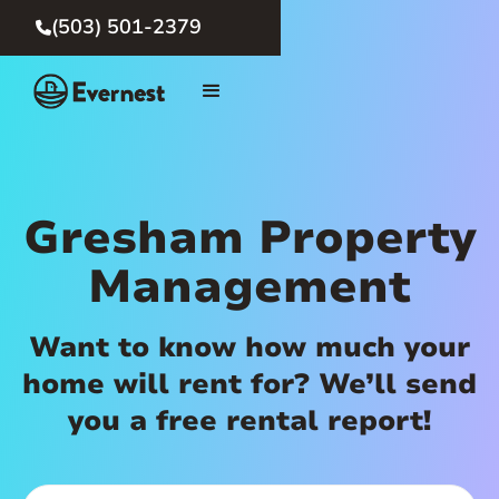
(503) 501-2379

Gresham Property
Management
Want to know how much your
home will rent for? We’ll send
you a free rental report!