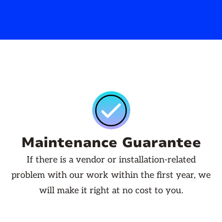
Maintenance Guarantee
If there is a vendor or installation-related
problem with our work within the first year, we
will make it right at no cost to you.