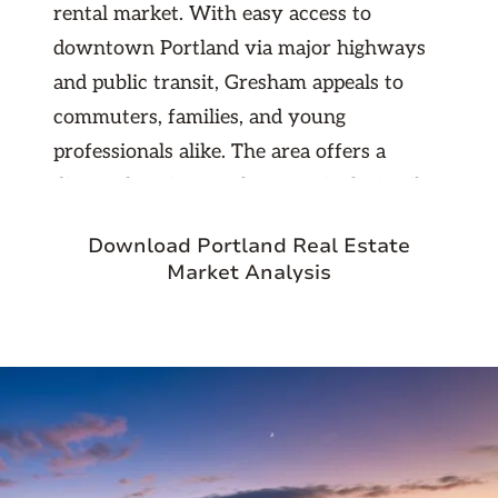
rental market. With easy access to
downtown Portland via major highways
and public transit, Gresham appeals to
commuters, families, and young
professionals alike. The area offers a
diverse housing stock, from single-family
homes to newer apartment developments,
Download Portland Real Estate
creating multiple entry points for
Market Analysis
investors. As Portland’s urban core
becomes increasingly expensive, Gresham
continues to attract residents seeking
value — making it a promising and stable
market for long-term property
investment.