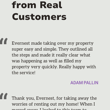
from Real
Customers
Evernest made taking over my property
super easy and simple. They outlined all
the steps and made it really clear what
was happening as well as filled my
property very quickly. Really happy with
the service!
ADAM PALLIN
Thank you, Evernest, for taking away the
worries of renting out my home! When I