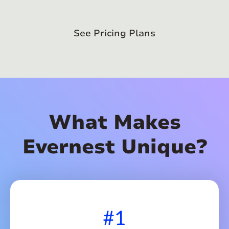
See Pricing Plans
What Makes
Evernest Unique?
#1