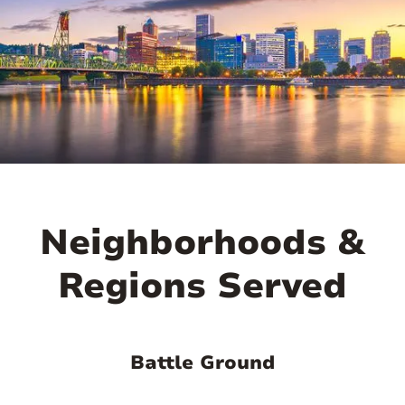

Neighborhoods &
Regions Served
Battle Ground