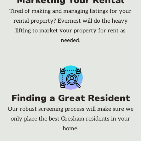
Marketing Your Rental
Tired of making and managing listings for your
rental property? Evernest will do the heavy
lifting to market your property for rent as
needed.
Finding a Great Resident
Our robust screening process will make sure we
only place the best Gresham residents in your
home.