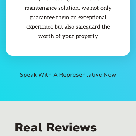
maintenance solution, we not only
guarantee them an exceptional
experience but also safeguard the
worth of your property
Speak With A Representative Now
Real Reviews