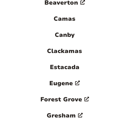
Beaverton
Camas
Canby
Clackamas
Estacada
Eugene
Forest Grove
Gresham