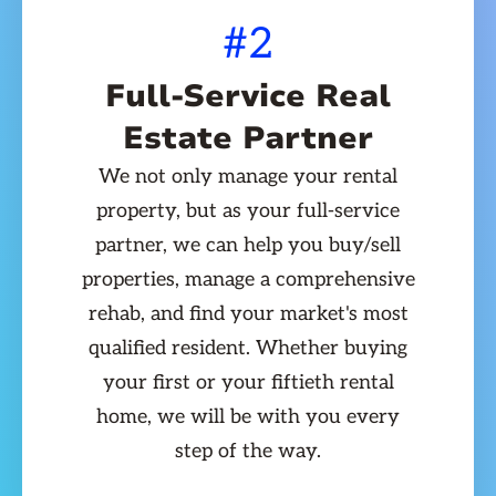
#2
Full-Service Real
Estate Partner
We not only manage your rental
property, but as your full-service
partner, we can help you buy/sell
properties, manage a comprehensive
rehab, and find your market's most
qualified resident. Whether buying
your first or your fiftieth rental
home, we will be with you every
step of the way.