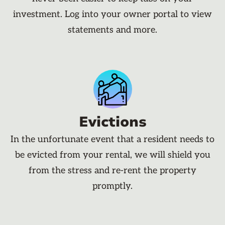
investment. Log into your owner portal to view
statements and more.
Evictions
In the unfortunate event that a resident needs to
be evicted from your rental, we will shield you
from the stress and re-rent the property
promptly.