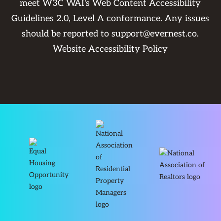
meet W3C WAI's Web Content Accessibility
Guidelines 2.0, Level A conformance. Any issues
should be reported to
support@evernest.co
.
Website Accessibility Policy