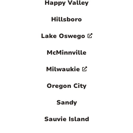
Happy Valley
Hillsboro
Lake Oswego
McMinnville
Milwaukie
Oregon City
Sandy
Sauvie Island