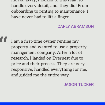
moved away, I looked to this team to
handle every detail, and, they did! From
onboarding to renting to maintenance, I
have never had to lift a finger.
CARLY ABRAMSON
I am a first-time owner renting my
property and wanted to use a property
management company. After a lot of
research, I landed on Evernest due to
price and their process. They are very
responsive, handled everything for me,
and guided me the entire way.
JASON TUCKER