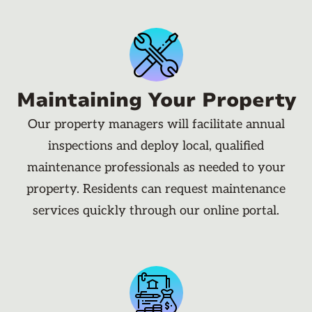
Maintaining Your Property
Our property managers will facilitate annual
inspections and deploy local, qualified
maintenance professionals as needed to your
property. Residents can request maintenance
services quickly through our online portal.