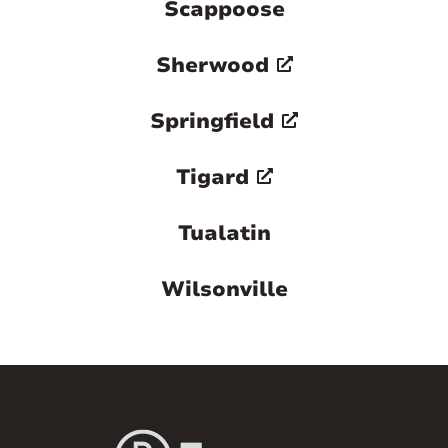
Scappoose
Sherwood
Springfield
Tigard
Tualatin
Wilsonville