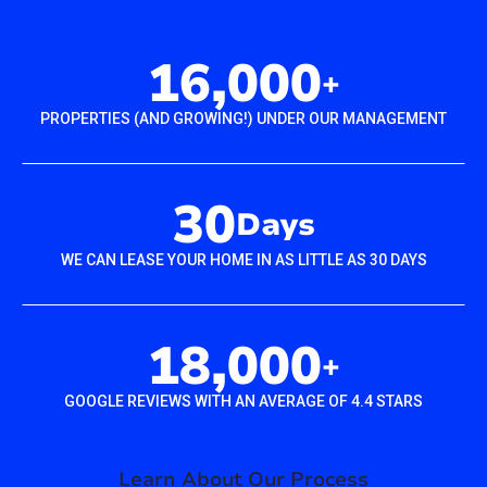
16,000
+
PROPERTIES (AND GROWING!) UNDER OUR MANAGEMENT
30
Days
WE CAN LEASE YOUR HOME IN AS LITTLE AS 30 DAYS
18,000
+
GOOGLE REVIEWS WITH AN AVERAGE OF 4.4 STARS
Learn About Our Process