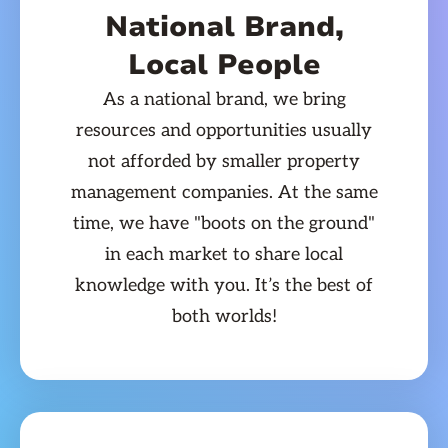
National Brand,
Local People
As a national brand, we bring
resources and opportunities usually
not afforded by smaller property
management companies. At the same
time, we have "boots on the ground"
in each market to share local
knowledge with you. It’s the best of
both worlds!