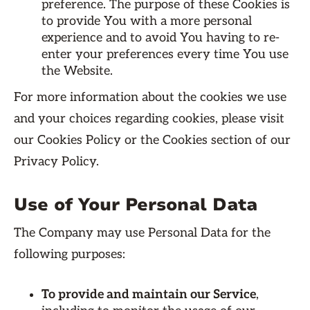
preference. The purpose of these Cookies is
to provide You with a more personal
experience and to avoid You having to re-
enter your preferences every time You use
the Website.
For more information about the cookies we use
and your choices regarding cookies, please visit
our Cookies Policy or the Cookies section of our
Privacy Policy.
Use of Your Personal Data
The Company may use Personal Data for the
following purposes:
To provide and maintain our Service
,