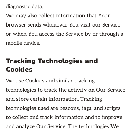
diagnostic data.
We may also collect information that Your
browser sends whenever You visit our Service
or when You access the Service by or through a
mobile device.
Tracking Technologies and
Cookies
We use Cookies and similar tracking
technologies to track the activity on Our Service
and store certain information. Tracking
technologies used are beacons, tags, and scripts
to collect and track information and to improve
and analyze Our Service. The technologies We