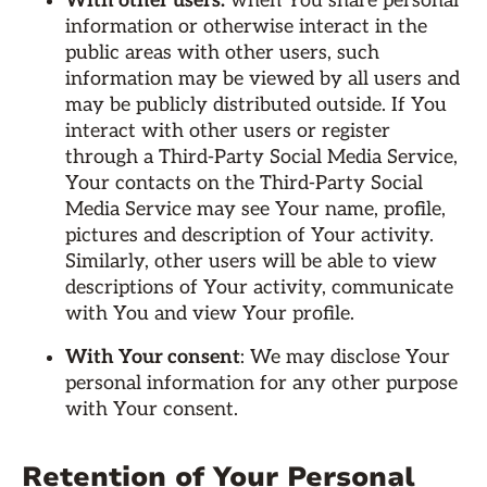
With other users:
when You share personal
information or otherwise interact in the
public areas with other users, such
information may be viewed by all users and
may be publicly distributed outside. If You
interact with other users or register
through a Third-Party Social Media Service,
Your contacts on the Third-Party Social
Media Service may see Your name, profile,
pictures and description of Your activity.
Similarly, other users will be able to view
descriptions of Your activity, communicate
with You and view Your profile.
With Your consent
: We may disclose Your
personal information for any other purpose
with Your consent.
Retention of Your Personal