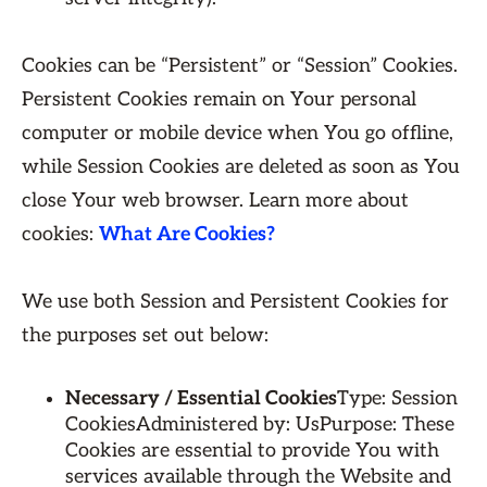
Cookies can be “Persistent” or “Session” Cookies.
Persistent Cookies remain on Your personal
computer or mobile device when You go offline,
while Session Cookies are deleted as soon as You
close Your web browser. Learn more about
cookies:
What Are Cookies?
We use both Session and Persistent Cookies for
the purposes set out below:
Necessary / Essential Cookies
Type: Session
CookiesAdministered by: UsPurpose: These
Cookies are essential to provide You with
services available through the Website and