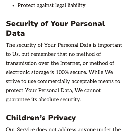
Protect against legal liability
Security of Your Personal
Data
The security of Your Personal Data is important
to Us, but remember that no method of
transmission over the Internet, or method of
electronic storage is 100% secure. While We
strive to use commercially acceptable means to
protect Your Personal Data, We cannot
guarantee its absolute security.
Children’s Privacy
Our Service does not address anyone under the