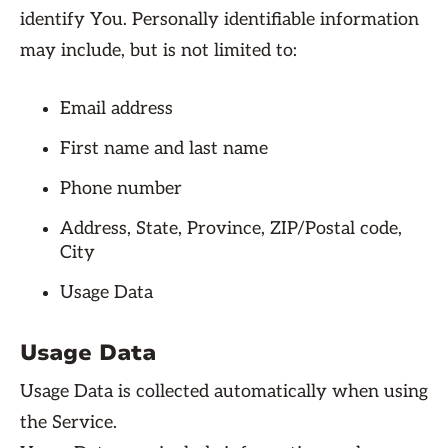
identify You. Personally identifiable information
may include, but is not limited to:
Email address
First name and last name
Phone number
Address, State, Province, ZIP/Postal code,
City
Usage Data
Usage Data
Usage Data is collected automatically when using
the Service.