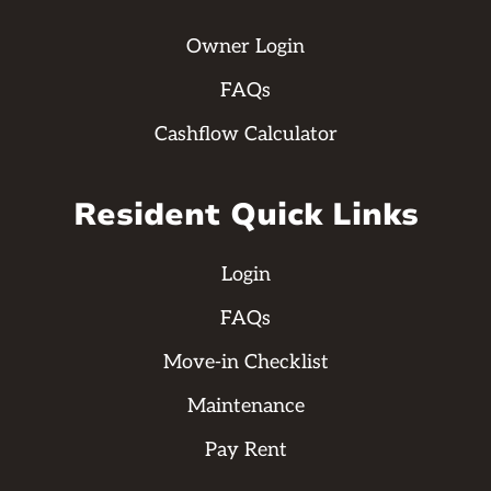
Owner Login
FAQs
Cashflow Calculator
Resident Quick Links
Login
FAQs
Move-in Checklist
Maintenance
Pay Rent