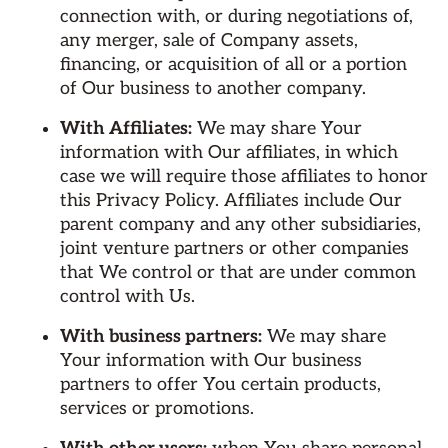
connection with, or during negotiations of,
any merger, sale of Company assets,
financing, or acquisition of all or a portion
of Our business to another company.
With Affiliates:
We may share Your
information with Our affiliates, in which
case we will require those affiliates to honor
this Privacy Policy. Affiliates include Our
parent company and any other subsidiaries,
joint venture partners or other companies
that We control or that are under common
control with Us.
With business partners:
We may share
Your information with Our business
partners to offer You certain products,
services or promotions.