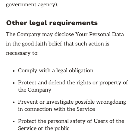
government agency).
Other legal requirements
The Company may disclose Your Personal Data
in the good faith belief that such action is
necessary to:
Comply with a legal obligation
Protect and defend the rights or property of
the Company
Prevent or investigate possible wrongdoing
in connection with the Service
Protect the personal safety of Users of the
Service or the public