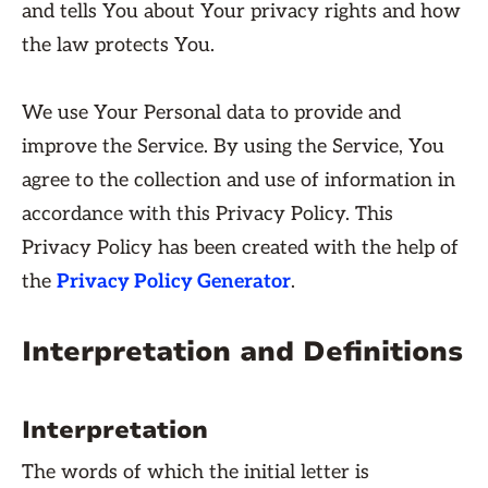
and tells You about Your privacy rights and how
the law protects You.
We use Your Personal data to provide and
improve the Service. By using the Service, You
agree to the collection and use of information in
accordance with this Privacy Policy. This
Privacy Policy has been created with the help of
the
Privacy Policy Generator
.
Interpretation and Definitions
Interpretation
The words of which the initial letter is