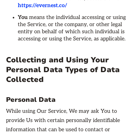
https://evernest.co/
You
means the individual accessing or using
the Service, or the company, or other legal
entity on behalf of which such individual is
accessing or using the Service, as applicable.
Collecting and Using Your
Personal Data Types of Data
Collected
Personal Data
While using Our Service, We may ask You to
provide Us with certain personally identifiable
information that can be used to contact or