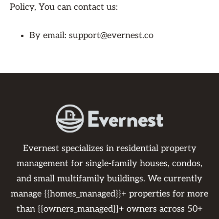
Policy, You can contact us:
By email: support@evernest.co
Evernest specializes in residential property
management for single-family houses, condos,
and small multifamily buildings. We currently
manage {{homes_managed}}+ properties for more
than {{owners_managed}}+ owners across 50+