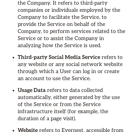
the Company. It refers to third-party
companies or individuals employed by the
Company to facilitate the Service, to
provide the Service on behalf of the
Company, to perform services related to the
Service or to assist the Company in
analyzing how the Service is used.
Third-party Social Media Service
refers to
any website or any social network website
through which a User can log in or create
an account to use the Service.
Usage Data
refers to data collected
automatically, either generated by the use
of the Service or from the Service
infrastructure itself (for example, the
duration of a page visit).
Website
refers to Evernest, accessible from