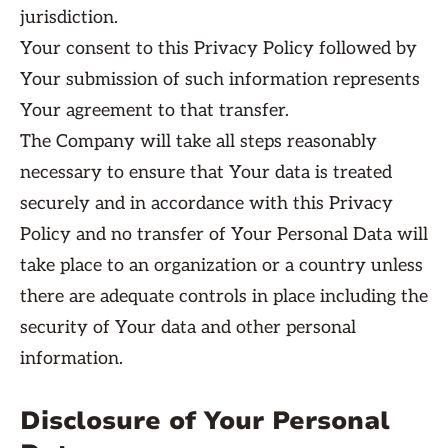
jurisdiction.
Your consent to this Privacy Policy followed by
Your submission of such information represents
Your agreement to that transfer.
The Company will take all steps reasonably
necessary to ensure that Your data is treated
securely and in accordance with this Privacy
Policy and no transfer of Your Personal Data will
take place to an organization or a country unless
there are adequate controls in place including the
security of Your data and other personal
information.
Disclosure of Your Personal