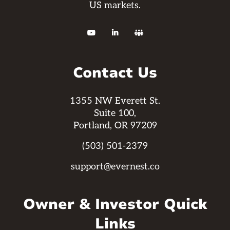
US markets.



Contact Us
1355 NW Everett St.
Suite 100,
Portland, OR 97209
(503) 501-2379
support@evernest.co
Owner & Investor Quick
Links