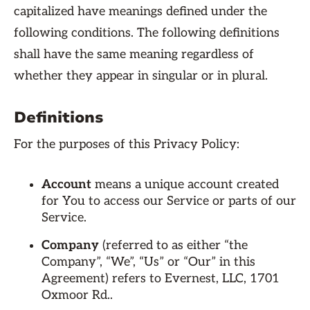
capitalized have meanings defined under the
following conditions. The following definitions
shall have the same meaning regardless of
whether they appear in singular or in plural.
Definitions
For the purposes of this Privacy Policy:
Account
means a unique account created
for You to access our Service or parts of our
Service.
Company
(referred to as either “the
Company”, “We”, “Us” or “Our” in this
Agreement) refers to Evernest, LLC, 1701
Oxmoor Rd..