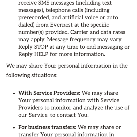
receive SMS messages (including text
messages), telephone calls (including
prerecorded, and artificial voice or auto
dialed) from Evernest at the specific
number(s) provided. Carrier and data rates
may apply. Message frequency may vary.
Reply STOP at any time to end messaging or
Reply HELP for more information.
We may share Your personal information in the
following situations:
With Service Providers:
We may share
Your personal information with Service
Providers to monitor and analyze the use of
our Service, to contact You.
For business transfers:
We may share or
transfer Your personal information in