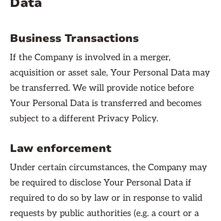
Data
Business Transactions
If the Company is involved in a merger,
acquisition or asset sale, Your Personal Data may
be transferred. We will provide notice before
Your Personal Data is transferred and becomes
subject to a different Privacy Policy.
Law enforcement
Under certain circumstances, the Company may
be required to disclose Your Personal Data if
required to do so by law or in response to valid
requests by public authorities (e.g. a court or a