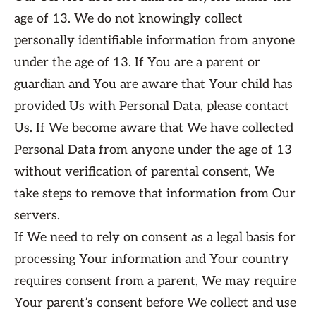
age of 13. We do not knowingly collect
personally identifiable information from anyone
under the age of 13. If You are a parent or
guardian and You are aware that Your child has
provided Us with Personal Data, please contact
Us. If We become aware that We have collected
Personal Data from anyone under the age of 13
without verification of parental consent, We
take steps to remove that information from Our
servers.
If We need to rely on consent as a legal basis for
processing Your information and Your country
requires consent from a parent, We may require
Your parent’s consent before We collect and use