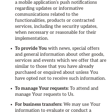
a mobile application’s push notifications
regarding updates or informative
communications related to the
functionalities, products or contracted
services, including the security updates,
when necessary or reasonable for their
implementation.
To provide You
with news, special offers
and general information about other goods,
services and events which we offer that are
similar to those that you have already
purchased or enquired about unless You
have opted not to receive such information.
To manage Your requests:
To attend and
manage Your requests to Us.
For business transfers:
We may use Your
information to evaluate or conduct a