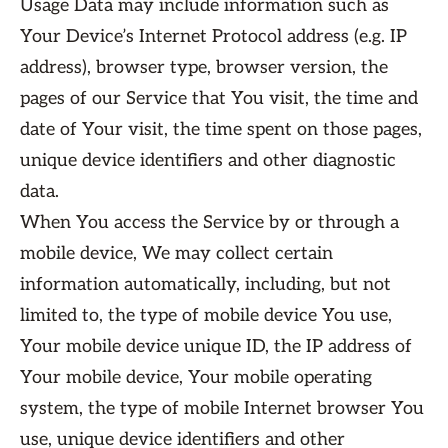
Usage Data may include information such as
Your Device’s Internet Protocol address (e.g. IP
address), browser type, browser version, the
pages of our Service that You visit, the time and
date of Your visit, the time spent on those pages,
unique device identifiers and other diagnostic
data.
When You access the Service by or through a
mobile device, We may collect certain
information automatically, including, but not
limited to, the type of mobile device You use,
Your mobile device unique ID, the IP address of
Your mobile device, Your mobile operating
system, the type of mobile Internet browser You
use, unique device identifiers and other