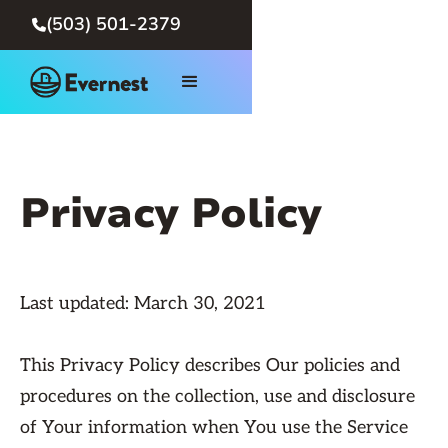
(503) 501-2379

Privacy Policy
Last updated: March 30, 2021
This Privacy Policy describes Our policies and
procedures on the collection, use and disclosure
of Your information when You use the Service