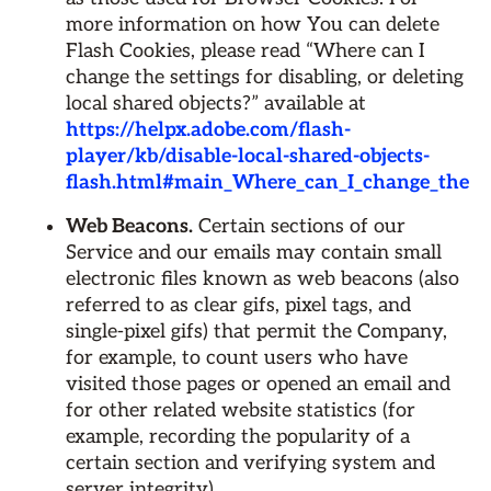
more information on how You can delete
Flash Cookies, please read “Where can I
change the settings for disabling, or deleting
local shared objects?” available at
https://helpx.adobe.com/flash-
player/kb/disable-local-shared-objects-
flash.html#main_Where_can_I_change_the_sett
Web Beacons.
Certain sections of our
Service and our emails may contain small
electronic files known as web beacons (also
referred to as clear gifs, pixel tags, and
single-pixel gifs) that permit the Company,
for example, to count users who have
visited those pages or opened an email and
for other related website statistics (for
example, recording the popularity of a
certain section and verifying system and
server integrity).