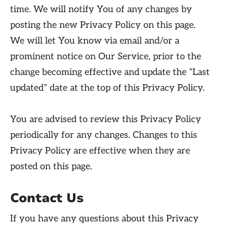
time. We will notify You of any changes by
posting the new Privacy Policy on this page.
We will let You know via email and/or a
prominent notice on Our Service, prior to the
change becoming effective and update the “Last
updated” date at the top of this Privacy Policy.
You are advised to review this Privacy Policy
periodically for any changes. Changes to this
Privacy Policy are effective when they are
posted on this page.
Contact Us
If you have any questions about this Privacy