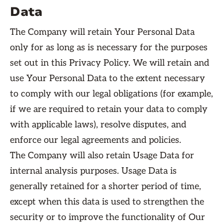
Data
The Company will retain Your Personal Data
only for as long as is necessary for the purposes
set out in this Privacy Policy. We will retain and
use Your Personal Data to the extent necessary
to comply with our legal obligations (for example,
if we are required to retain your data to comply
with applicable laws), resolve disputes, and
enforce our legal agreements and policies.
The Company will also retain Usage Data for
internal analysis purposes. Usage Data is
generally retained for a shorter period of time,
except when this data is used to strengthen the
security or to improve the functionality of Our