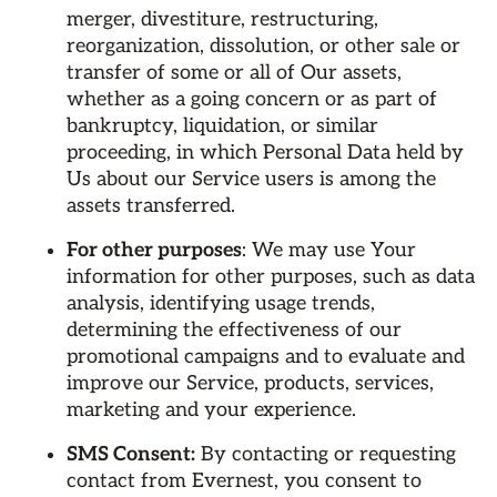
merger, divestiture, restructuring,
reorganization, dissolution, or other sale or
transfer of some or all of Our assets,
whether as a going concern or as part of
bankruptcy, liquidation, or similar
proceeding, in which Personal Data held by
Us about our Service users is among the
assets transferred.
For other purposes
: We may use Your
information for other purposes, such as data
analysis, identifying usage trends,
determining the effectiveness of our
promotional campaigns and to evaluate and
improve our Service, products, services,
marketing and your experience.
SMS Consent:
By contacting or requesting
contact from Evernest, you consent to