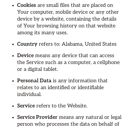
Cookies
are small files that are placed on
Your computer, mobile device or any other
device by a website, containing the details
of Your browsing history on that website
among its many uses.
Country
refers to: Alabama, United States
Device
means any device that can access
the Service such as a computer, a cellphone
or a digital tablet.
Personal Data
is any information that
relates to an identified or identifiable
individual.
Service
refers to the Website.
Service Provider
means any natural or legal
person who processes the data on behalf of