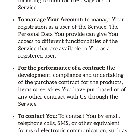
including to monitor the usage of our
Service.
To manage Your Account:
to manage Your
registration as a user of the Service. The
Personal Data You provide can give You
access to different functionalities of the
Service that are available to You as a
registered user.
For the performance of a contract:
the
development, compliance and undertaking
of the purchase contract for the products,
items or services You have purchased or of
any other contract with Us through the
Service.
To contact You:
To contact You by email,
telephone calls, SMS, or other equivalent
forms of electronic communication, such as