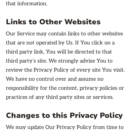
that information.
Links to Other Websites
Our Service may contain links to other websites
that are not operated by Us. If You click on a
third party link, You will be directed to that
third party’s site. We strongly advise You to
review the Privacy Policy of every site You visit.
We have no control over and assume no
responsibility for the content, privacy policies or
practices of any third party sites or services.
Changes to this Privacy Policy
We may update Our Privacy Policy from time to