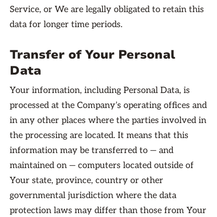
Service, or We are legally obligated to retain this
data for longer time periods.
Transfer of Your Personal
Data
Your information, including Personal Data, is
processed at the Company’s operating offices and
in any other places where the parties involved in
the processing are located. It means that this
information may be transferred to — and
maintained on — computers located outside of
Your state, province, country or other
governmental jurisdiction where the data
protection laws may differ than those from Your