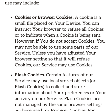
use may include:
Cookies or Browser Cookies.
A cookie is a
small file placed on Your Device. You can
instruct Your browser to refuse all Cookies
or to indicate when a Cookie is being sent.
However, if You do not accept Cookies, You
may not be able to use some parts of our
Service. Unless you have adjusted Your
browser setting so that it will refuse
Cookies, our Service may use Cookies.
Flash Cookies.
Certain features of our
Service may use local stored objects (or
Flash Cookies) to collect and store
information about Your preferences or Your
activity on our Service. Flash Cookies are
not managed by the same browser settings
as those used for Browser Cookies. For