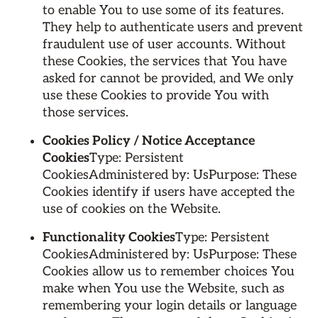
to enable You to use some of its features.
They help to authenticate users and prevent
fraudulent use of user accounts. Without
these Cookies, the services that You have
asked for cannot be provided, and We only
use these Cookies to provide You with
those services.
Cookies Policy / Notice Acceptance
Cookies
Type: Persistent
CookiesAdministered by: UsPurpose: These
Cookies identify if users have accepted the
use of cookies on the Website.
Functionality Cookies
Type: Persistent
CookiesAdministered by: UsPurpose: These
Cookies allow us to remember choices You
make when You use the Website, such as
remembering your login details or language