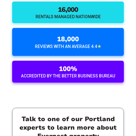
16,000
RENTALS MANAGED NATIONWIDE
18,000
★
REVIEWS WITH AN AVERAGE 4.4
100%
ACCREDITED BY THE BETTER BUSINESS BUREAU
Talk to one of our Portland
experts to learn more about