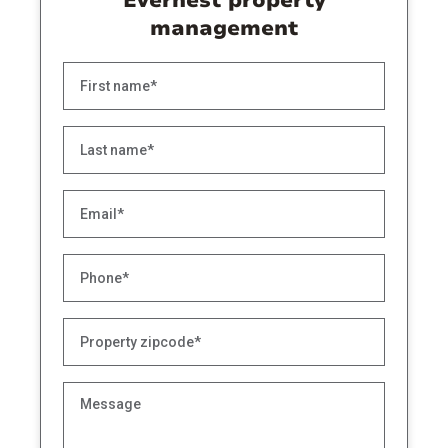
Evernest property
management