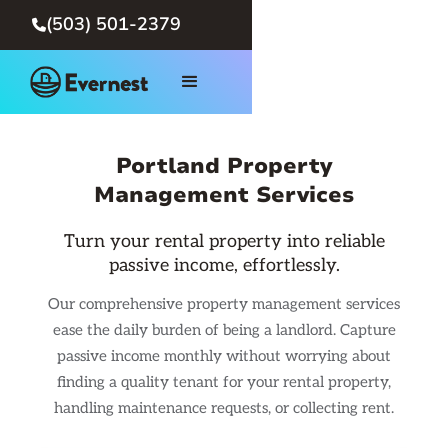
(503) 501-2379

Portland Property
Management Services
Turn your rental property into reliable
passive income, effortlessly.
Our comprehensive property management services
ease the daily burden of being a landlord. Capture
passive income monthly without worrying about
finding a quality tenant for your rental property,
handling maintenance requests, or collecting rent.