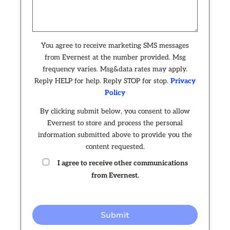
You agree to receive marketing SMS messages
from Evernest at the number provided. Msg
frequency varies. Msg&data rates may apply.
Reply HELP for help. Reply STOP for stop.
Privacy
Policy
By clicking submit below, you consent to allow
Evernest to store and process the personal
information submitted above to provide you the
content requested.
I agree to receive other communications
from Evernest.