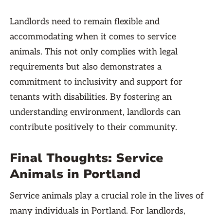
Landlords need to remain flexible and
accommodating when it comes to service
animals. This not only complies with legal
requirements but also demonstrates a
commitment to inclusivity and support for
tenants with disabilities. By fostering an
understanding environment, landlords can
contribute positively to their community.
Final Thoughts: Service
Animals in Portland
Service animals play a crucial role in the lives of
many individuals in Portland. For landlords,