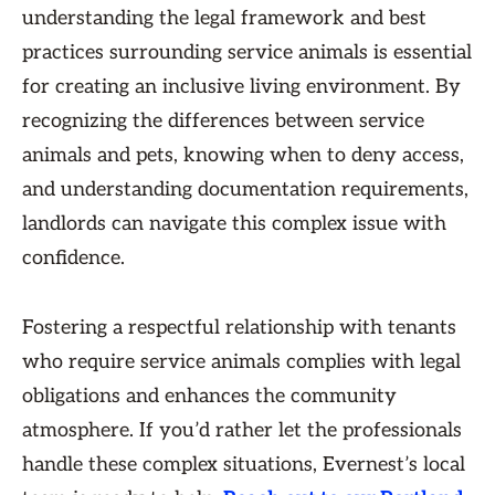
understanding the legal framework and best
practices surrounding service animals is essential
for creating an inclusive living environment. By
recognizing the differences between service
animals and pets, knowing when to deny access,
and understanding documentation requirements,
landlords can navigate this complex issue with
confidence.
Fostering a respectful relationship with tenants
who require service animals complies with legal
obligations and enhances the community
atmosphere. If you’d rather let the professionals
handle these complex situations, Evernest’s local