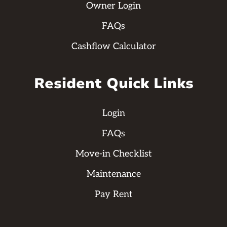
Owner Login
FAQs
Cashflow Calculator
Resident Quick Links
Login
FAQs
Move-in Checklist
Maintenance
Pay Rent