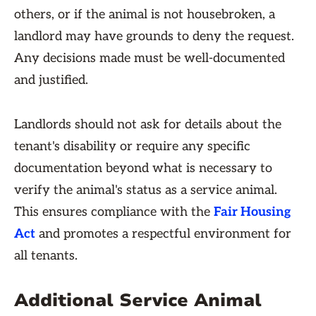
others, or if the animal is not housebroken, a
landlord may have grounds to deny the request.
Any decisions made must be well-documented
and justified.
Landlords should not ask for details about the
tenant's disability or require any specific
documentation beyond what is necessary to
verify the animal's status as a service animal.
This ensures compliance with the
Fair Housing
Act
and promotes a respectful environment for
all tenants.
Additional Service Animal