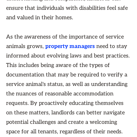
ensure that individuals with disabilities feel safe
and valued in their homes.
As the awareness of the importance of service
animals grows,
property managers
need to stay
informed about evolving laws and best practices.
This includes being aware of the types of
documentation that may be required to verify a
service animal's status, as well as understanding
the nuances of reasonable accommodation
requests. By proactively educating themselves
on these matters, landlords can better navigate
potential challenges and create a welcoming
space for all tenants, regardless of their needs.