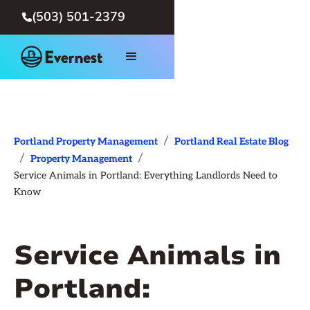
(503) 501-2379

/
Portland Property Management
Portland Real Estate Blog
/
/
Property Management
Service Animals in Portland: Everything Landlords Need to
Know
Service Animals in
Portland: