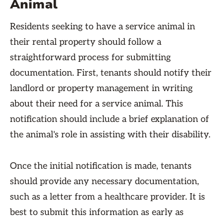
Animal
Residents seeking to have a service animal in
their rental property should follow a
straightforward process for submitting
documentation. First, tenants should notify their
landlord or property management in writing
about their need for a service animal. This
notification should include a brief explanation of
the animal's role in assisting with their disability.
Once the initial notification is made, tenants
should provide any necessary documentation,
such as a letter from a healthcare provider. It is
best to submit this information as early as