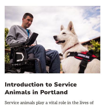
Introduction to Service
Animals in Portland
Service animals play a vital role in the lives of