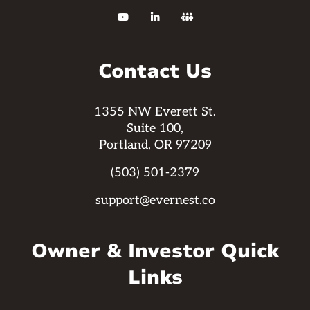



Contact Us
1355 NW Everett St.
Suite 100,
Portland, OR 97209
(503) 501-2379
support@evernest.co
Owner & Investor Quick
Links