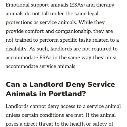
Emotional support animals (ESAs) and therapy
animals do not fall under the same legal
protections as service animals. While they
provide comfort and companionship, they are
not trained to perform specific tasks related to a
disability. As such, landlords are not required to
accommodate ESAs in the same way they must
accommodate service animals.
Can a Landlord Deny Service
Animals in Portland?
Landlords cannot deny access to a service animal
unless certain conditions are met. If the animal
poses a direct threat to the health or safety of