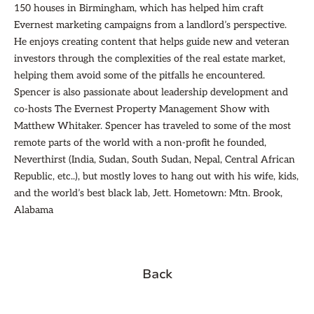
150 houses in Birmingham, which has helped him craft
Evernest marketing campaigns from a landlord’s perspective.
He enjoys creating content that helps guide new and veteran
investors through the complexities of the real estate market,
helping them avoid some of the pitfalls he encountered.
Spencer is also passionate about leadership development and
co-hosts The Evernest Property Management Show with
Matthew Whitaker. Spencer has traveled to some of the most
remote parts of the world with a non-profit he founded,
Neverthirst (India, Sudan, South Sudan, Nepal, Central African
Republic, etc..), but mostly loves to hang out with his wife, kids,
and the world’s best black lab, Jett. Hometown: Mtn. Brook,
Alabama
Back