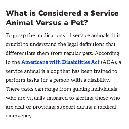
What is Considered a Service
Animal Versus a Pet?
To grasp the implications of service animals, it is
crucial to understand the legal definitions that
differentiate them from regular pets. According
to the
Americans with Disabilities Act
(ADA), a
service animal is a dog that has been trained to
perform tasks for a person with a disability.
These tasks can range from guiding individuals
who are visually impaired to alerting those who
are deaf or providing support during a medical
emergency.