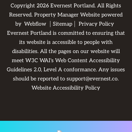
Copyright
2026
Evernest Portland. All Rights
Reserved. Property Manager Website powered
by
Webflow
Sitemap
Privacy Policy
Evernest Portland is committed to ensuring that
its website is accessible to people with
disabilities. All the pages on our website will
meet W3C WAI's Web Content Accessibility
Guidelines 2.0, Level A conformance. Any issues
should be reported to
support@evernest.co
.
Website Accessibility Policy