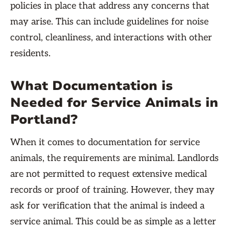
policies in place that address any concerns that
may arise. This can include guidelines for noise
control, cleanliness, and interactions with other
residents.
What Documentation is
Needed for Service Animals in
Portland?
When it comes to documentation for service
animals, the requirements are minimal. Landlords
are not permitted to request extensive medical
records or proof of training. However, they may
ask for verification that the animal is indeed a
service animal. This could be as simple as a letter