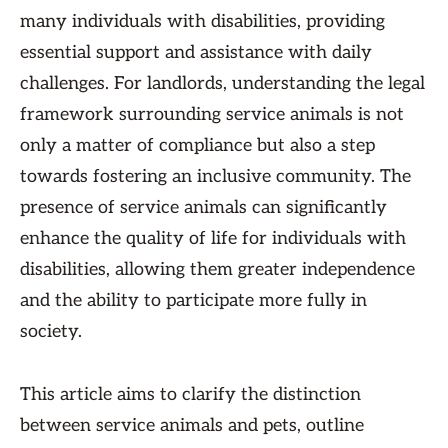
many individuals with disabilities, providing
essential support and assistance with daily
challenges. For landlords, understanding the legal
framework surrounding service animals is not
only a matter of compliance but also a step
towards fostering an inclusive community. The
presence of service animals can significantly
enhance the quality of life for individuals with
disabilities, allowing them greater independence
and the ability to participate more fully in
society.
This article aims to clarify the distinction
between service animals and pets, outline