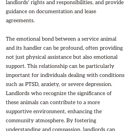
landlords' rights and responsibilities, and provide
guidance on documentation and lease
agreements.
The emotional bond between a service animal
and its handler can be profound, often providing
not just physical assistance but also emotional
support. This relationship can be particularly
important for individuals dealing with conditions
such as PTSD, anxiety, or severe depression.
Landlords who recognize the significance of
these animals can contribute to a more
supportive environment, enhancing the
community atmosphere. By fostering
understanding and compassion, landlords can