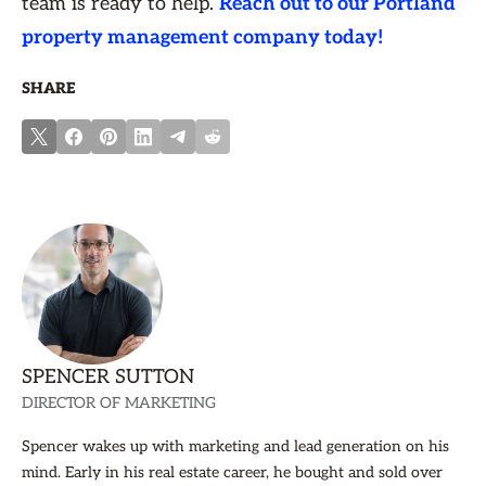
team is ready to help.
Reach out to our Portland
property management company today!
SHARE
SPENCER SUTTON
DIRECTOR OF MARKETING
Spencer wakes up with marketing and lead generation on his
mind. Early in his real estate career, he bought and sold over