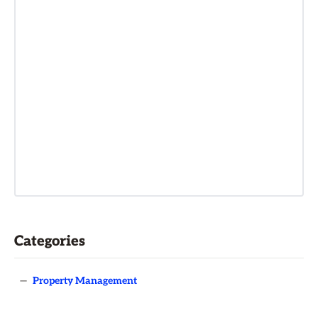
Categories
—
Property Management