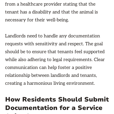
from a healthcare provider stating that the
tenant has a disability and that the animal is
necessary for their well-being.
Landlords need to handle any documentation
requests with sensitivity and respect. The goal
should be to ensure that tenants feel supported
while also adhering to legal requirements. Clear
communication can help foster a positive
relationship between landlords and tenants,
creating a harmonious living environment.
How Residents Should Submit
Documentation for a Service