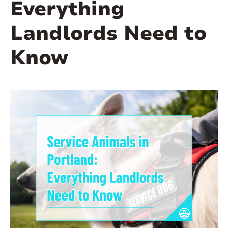
Everything
Landlords Need to
Know