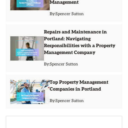
Management
By:
Spencer Sutton
Repairs and Maintenance in
Portland: Navigating
Responsibilities with a Property
Management Company
By:
Spencer Sutton
Top Property Management
Companies in Portland
By:
Spencer Sutton