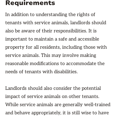
Requirements
In addition to understanding the rights of
tenants with service animals, landlords should
also be aware of their responsibilities. It is
important to maintain a safe and accessible
property for all residents, including those with
service animals. This may involve making
reasonable modifications to accommodate the
needs of tenants with disabilities.
Landlords should also consider the potential
impact of service animals on other tenants.
While service animals are generally well-trained
and behave appropriately, it is still wise to have