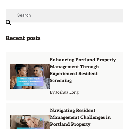
Recent posts
Enhancing Portland Property
Management Through
Experienced Resident
Screening
By:
Joshua Long
Navigating Resident
Management Challenges in
Portland Property