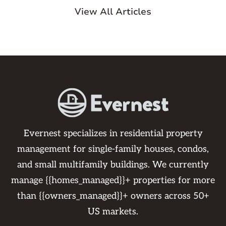
View All Articles
Evernest specializes in residential property
management for single-family houses, condos,
and small multifamily buildings. We currently
manage {{homes_managed}}+ properties for more
than {{owners_managed}}+ owners across 50+
US markets.