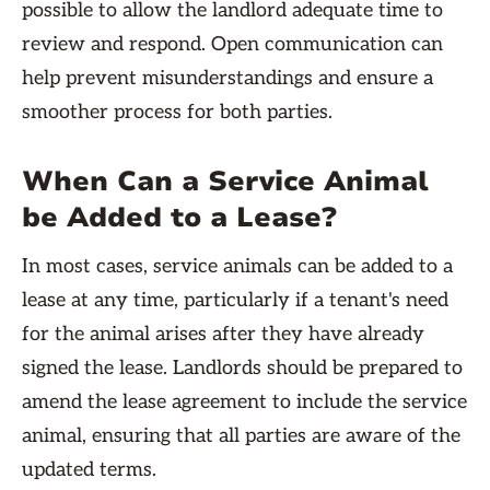
possible to allow the landlord adequate time to
review and respond. Open communication can
help prevent misunderstandings and ensure a
smoother process for both parties.
When Can a Service Animal
be Added to a Lease?
In most cases, service animals can be added to a
lease at any time, particularly if a tenant's need
for the animal arises after they have already
signed the lease. Landlords should be prepared to
amend the lease agreement to include the service
animal, ensuring that all parties are aware of the
updated terms.