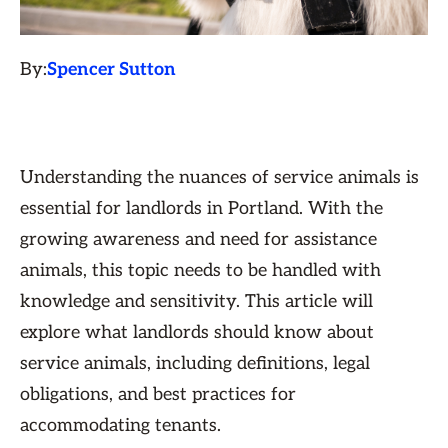
By:
Spencer Sutton
Understanding the nuances of service animals is
essential for landlords in Portland. With the
growing awareness and need for assistance
animals, this topic needs to be handled with
knowledge and sensitivity. This article will
explore what landlords should know about
service animals, including definitions, legal
obligations, and best practices for
accommodating tenants.