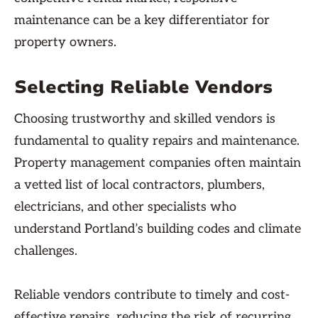
maintenance can be a key differentiator for
property owners.
Selecting Reliable Vendors
Choosing trustworthy and skilled vendors is
fundamental to quality repairs and maintenance.
Property management companies often maintain
a vetted list of local contractors, plumbers,
electricians, and other specialists who
understand Portland’s building codes and climate
challenges.
Reliable vendors contribute to timely and cost-
effective repairs, reducing the risk of recurring