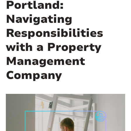
Portland:
Navigating
Responsibilities
with a Property
Management
Company