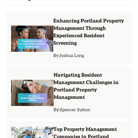
Enhancing Portland Property
Management Through
Experienced Resident
Screening
By:
Joshua Long
Navigating Resident
Management Challenges in
Portland Property
Management
By:
Spencer Sutton
Top Property Management
Companies in Portland