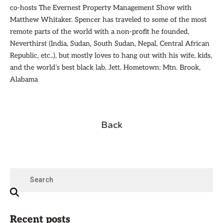
co-hosts The Evernest Property Management Show with
Matthew Whitaker. Spencer has traveled to some of the most
remote parts of the world with a non-profit he founded,
Neverthirst (India, Sudan, South Sudan, Nepal, Central African
Republic, etc..), but mostly loves to hang out with his wife, kids,
and the world’s best black lab, Jett. Hometown: Mtn. Brook,
Alabama
Back
Recent posts