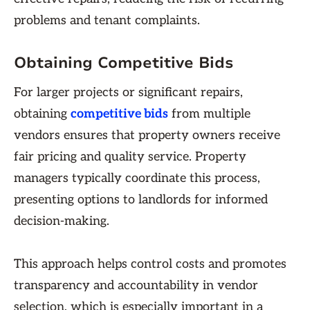
problems and tenant complaints.
Obtaining Competitive Bids
For larger projects or significant repairs,
obtaining
competitive bids
from multiple
vendors ensures that property owners receive
fair pricing and quality service. Property
managers typically coordinate this process,
presenting options to landlords for informed
decision-making.
This approach helps control costs and promotes
transparency and accountability in vendor
selection, which is especially important in a