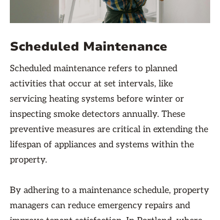
Scheduled Maintenance
Scheduled maintenance refers to planned
activities that occur at set intervals, like
servicing heating systems before winter or
inspecting smoke detectors annually. These
preventive measures are critical in extending the
lifespan of appliances and systems within the
property.
By adhering to a maintenance schedule, property
managers can reduce emergency repairs and