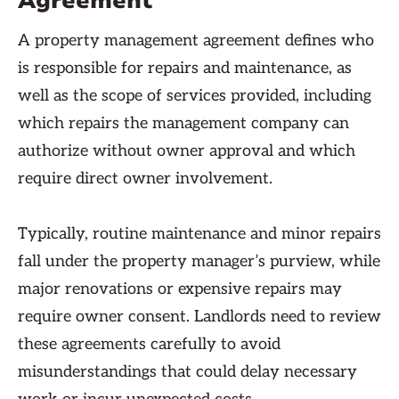
Agreement
A property management agreement defines who
is responsible for repairs and maintenance, as
well as the scope of services provided, including
which repairs the management company can
authorize without owner approval and which
require direct owner involvement.
Typically, routine maintenance and minor repairs
fall under the property manager’s purview, while
major renovations or expensive repairs may
require owner consent. Landlords need to review
these agreements carefully to avoid
misunderstandings that could delay necessary