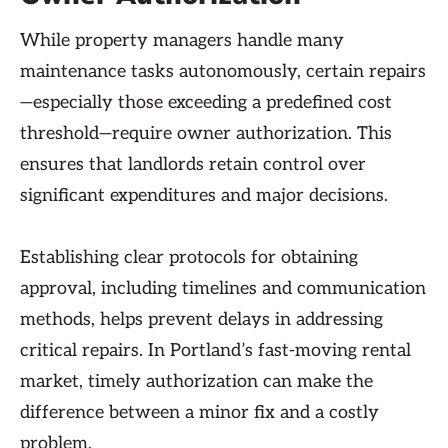
While property managers handle many
maintenance tasks autonomously, certain repairs
—especially those exceeding a predefined cost
threshold—require owner authorization. This
ensures that landlords retain control over
significant expenditures and major decisions.
Establishing clear protocols for obtaining
approval, including timelines and communication
methods, helps prevent delays in addressing
critical repairs. In Portland’s fast-moving rental
market, timely authorization can make the
difference between a minor fix and a costly
problem.