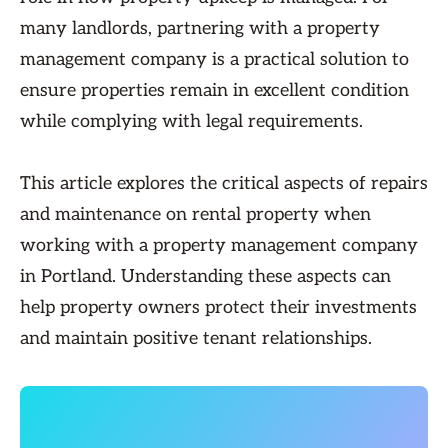
many landlords, partnering with a property
management company is a practical solution to
ensure properties remain in excellent condition
while complying with legal requirements.
This article explores the critical aspects of repairs
and maintenance on rental property when
working with a property management company
in Portland. Understanding these aspects can
help property owners protect their investments
and maintain positive tenant relationships.