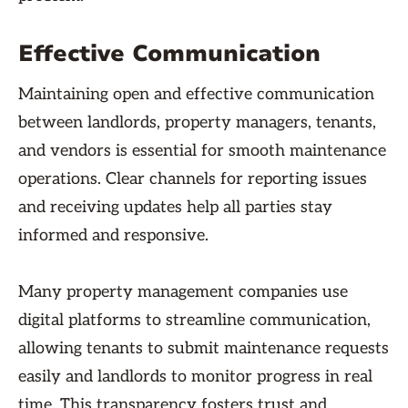
Effective Communication
Maintaining open and effective communication
between landlords, property managers, tenants,
and vendors is essential for smooth maintenance
operations. Clear channels for reporting issues
and receiving updates help all parties stay
informed and responsive.
Many property management companies use
digital platforms to streamline communication,
allowing tenants to submit maintenance requests
easily and landlords to monitor progress in real
time. This transparency fosters trust and