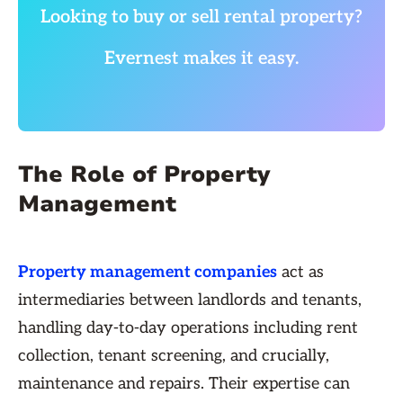
Looking to buy or sell rental property?
Evernest makes it easy.
The Role of Property
Management
Property management companies
act as
intermediaries between landlords and tenants,
handling day-to-day operations including rent
collection, tenant screening, and crucially,
maintenance and repairs. Their expertise can