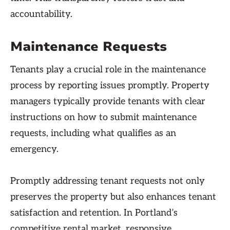
accountability.
Maintenance Requests
Tenants play a crucial role in the maintenance
process by reporting issues promptly. Property
managers typically provide tenants with clear
instructions on how to submit maintenance
requests, including what qualifies as an
emergency.
Promptly addressing tenant requests not only
preserves the property but also enhances tenant
satisfaction and retention. In Portland’s
competitive rental market, responsive