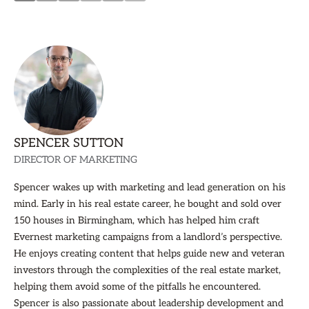
SPENCER SUTTON
DIRECTOR OF MARKETING
Spencer wakes up with marketing and lead generation on his
mind. Early in his real estate career, he bought and sold over
150 houses in Birmingham, which has helped him craft
Evernest marketing campaigns from a landlord’s perspective.
He enjoys creating content that helps guide new and veteran
investors through the complexities of the real estate market,
helping them avoid some of the pitfalls he encountered.
Spencer is also passionate about leadership development and