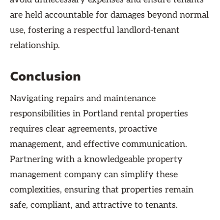
are held accountable for damages beyond normal
use, fostering a respectful landlord-tenant
relationship.
Conclusion
Navigating repairs and maintenance
responsibilities in Portland rental properties
requires clear agreements, proactive
management, and effective communication.
Partnering with a knowledgeable property
management company can simplify these
complexities, ensuring that properties remain
safe, compliant, and attractive to tenants.