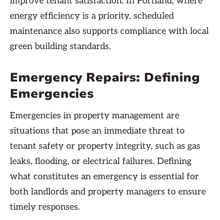
improve tenant satisfaction. In Portland, where
energy efficiency is a priority, scheduled
maintenance also supports compliance with local
green building standards.
Emergency Repairs: Defining
Emergencies
Emergencies in property management are
situations that pose an immediate threat to
tenant safety or property integrity, such as gas
leaks, flooding, or electrical failures. Defining
what constitutes an emergency is essential for
both landlords and property managers to ensure
timely responses.