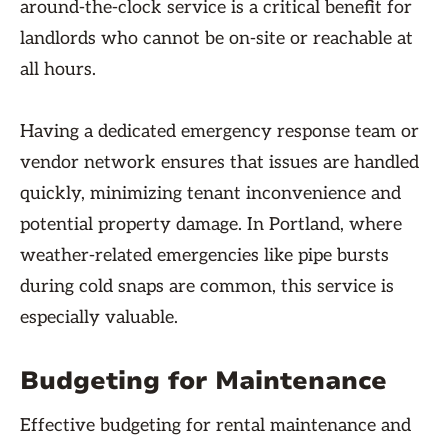
around-the-clock service is a critical benefit for
landlords who cannot be on-site or reachable at
all hours.
Having a dedicated emergency response team or
vendor network ensures that issues are handled
quickly, minimizing tenant inconvenience and
potential property damage. In Portland, where
weather-related emergencies like pipe bursts
during cold snaps are common, this service is
especially valuable.
Budgeting for Maintenance
Effective budgeting for rental maintenance and