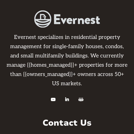
Evernest specializes in residential property
management for single-family houses, condos,
and small multifamily buildings. We currently
manage {{homes_managed}}+ properties for more
than {{owners_managed}}+ owners across 50+
US markets.



Contact Us