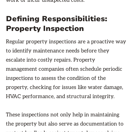
work or incur unexpected costs.
Defining Responsibilities:
Property Inspection
Regular property inspections are a proactive way
to identify maintenance needs before they
escalate into costly repairs. Property
management companies often schedule periodic
inspections to assess the condition of the
property, checking for issues like water damage,
HVAC performance, and structural integrity.
These inspections not only help in maintaining
the property but also serve as documentation to