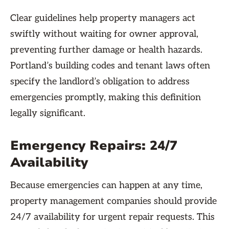
Clear guidelines help property managers act
swiftly without waiting for owner approval,
preventing further damage or health hazards.
Portland’s building codes and tenant laws often
specify the landlord’s obligation to address
emergencies promptly, making this definition
legally significant.
Emergency Repairs: 24/7
Availability
Because emergencies can happen at any time,
property management companies should provide
24/7 availability for urgent repair requests. This