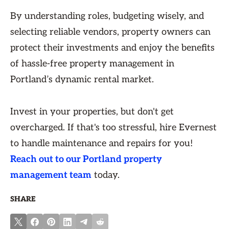
By understanding roles, budgeting wisely, and
selecting reliable vendors, property owners can
protect their investments and enjoy the benefits
of hassle-free property management in
Portland’s dynamic rental market.
Invest in your properties, but don't get
overcharged. If that's too stressful, hire Evernest
to handle maintenance and repairs for you!
Reach out to our Portland property
management team
today.
SHARE