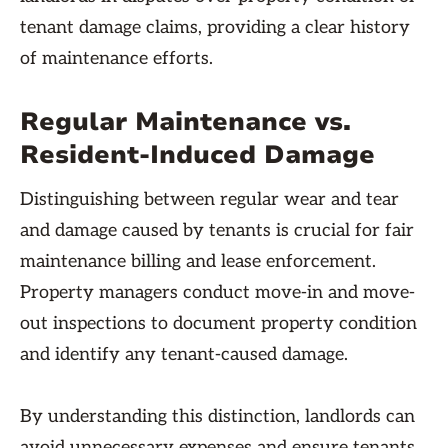
tenant damage claims, providing a clear history
of maintenance efforts.
Regular Maintenance vs.
Resident-Induced Damage
Distinguishing between regular wear and tear
and damage caused by tenants is crucial for fair
maintenance billing and lease enforcement.
Property managers conduct move-in and move-
out inspections to document property condition
and identify any tenant-caused damage.
By understanding this distinction, landlords can
avoid unnecessary expenses and ensure tenants