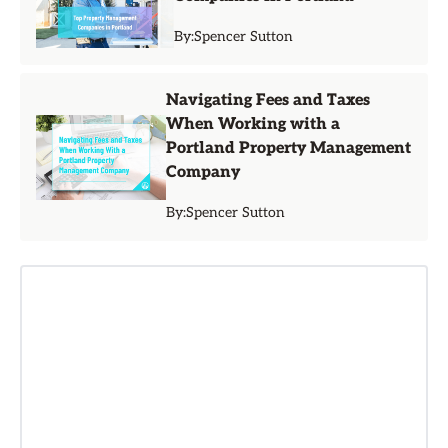
By:
Spencer Sutton
Navigating Fees and Taxes
When Working with a
Portland Property Management
Company
By:
Spencer Sutton