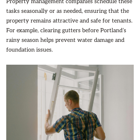
Property management companies schedule these
tasks seasonally or as needed, ensuring that the
property remains attractive and safe for tenants.
For example, clearing gutters before Portland’s
rainy season helps prevent water damage and
foundation issues.