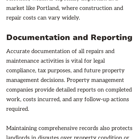
market like Portland, where construction and
repair costs can vary widely.
Documentation and Reporting
Accurate documentation of all repairs and
maintenance activities is vital for legal
compliance, tax purposes, and future property
management decisions. Property management
companies provide detailed reports on completed
work, costs incurred, and any follow-up actions
required.
Maintaining comprehensive records also protects
landlords in disputes over property condition or