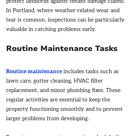
protect landlords against tenant damage claims.
In Portland, where weather-related wear and
tear is common, inspections can be particularly
valuable in catching problems early.
Routine Maintenance Tasks
Routine maintenance
includes tasks such as
lawn care, gutter cleaning, HVAC filter
replacement, and minor plumbing fixes. These
regular activities are essential to keep the
property functioning smoothly and to prevent
larger problems from developing.