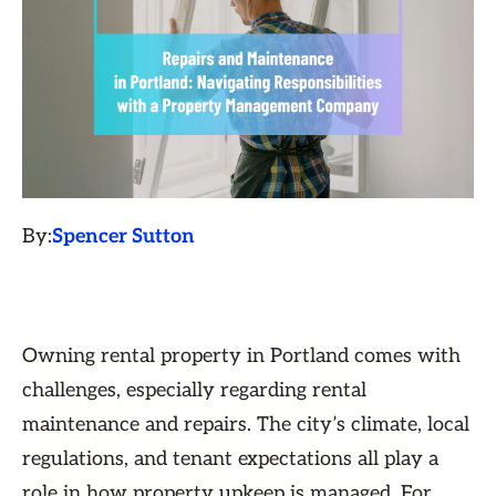
By:
Spencer Sutton
Owning rental property in Portland comes with
challenges, especially regarding rental
maintenance and repairs. The city’s climate, local
regulations, and tenant expectations all play a
role in how property upkeep is managed. For