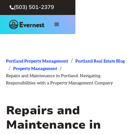
(503) 501-2379

/
Portland Property Management
Portland Real Estate Blog
/
/
Property Management
Repairs and Maintenance in Portland: Navigating
Responsibilities with a Property Management Company
Repairs and
Maintenance in