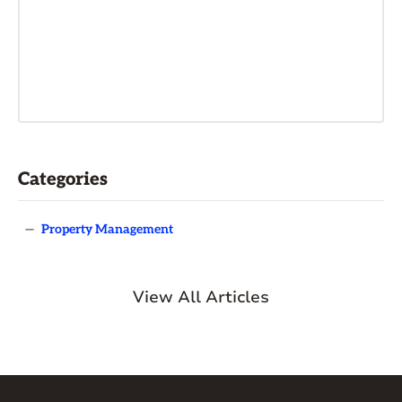
Categories
—
Property Management
View All Articles