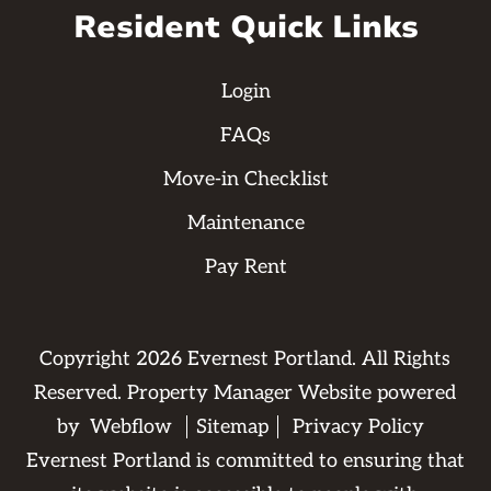
Resident Quick Links
Login
FAQs
Move-in Checklist
Maintenance
Pay Rent
Copyright
2026
Evernest Portland. All Rights
Reserved. Property Manager Website powered
by
Webflow
Sitemap
Privacy Policy
Evernest Portland is committed to ensuring that