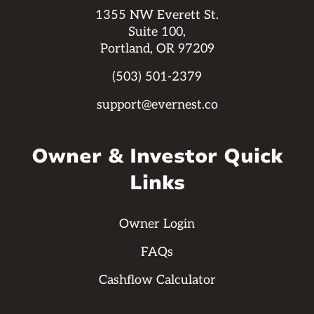
1355 NW Everett St.
Suite 100,
Portland, OR 97209
(503) 501-2379
support@evernest.co
Owner & Investor Quick
Links
Owner Login
FAQs
Cashflow Calculator