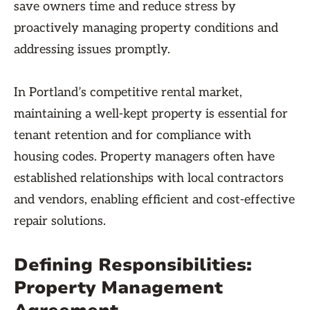
save owners time and reduce stress by
proactively managing property conditions and
addressing issues promptly.
In Portland’s competitive rental market,
maintaining a well-kept property is essential for
tenant retention and for compliance with
housing codes. Property managers often have
established relationships with local contractors
and vendors, enabling efficient and cost-effective
repair solutions.
Defining Responsibilities:
Property Management