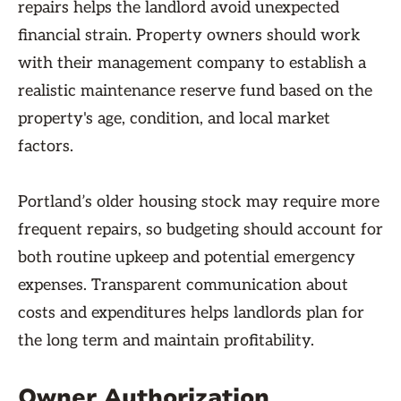
repairs helps the landlord avoid unexpected
financial strain. Property owners should work
with their management company to establish a
realistic maintenance reserve fund based on the
property's age, condition, and local market
factors.
Portland’s older housing stock may require more
frequent repairs, so budgeting should account for
both routine upkeep and potential emergency
expenses. Transparent communication about
costs and expenditures helps landlords plan for
the long term and maintain profitability.
Owner Authorization