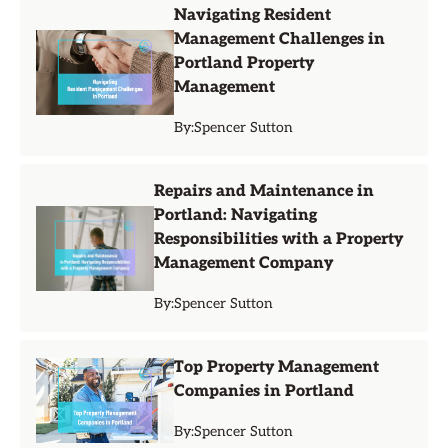
Navigating Resident
Management Challenges in
Portland Property
Management
By:
Spencer Sutton
Repairs and Maintenance in
Portland: Navigating
Responsibilities with a Property
Management Company
By:
Spencer Sutton
Top Property Management
Companies in Portland
By:
Spencer Sutton