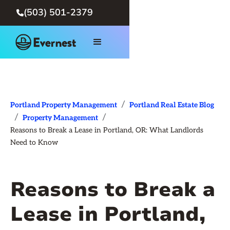
(503) 501-2379

/
Portland Property Management
Portland Real Estate Blog
/
/
Property Management
Reasons to Break a Lease in Portland, OR: What Landlords
Need to Know
Reasons to Break a
Lease in Portland,