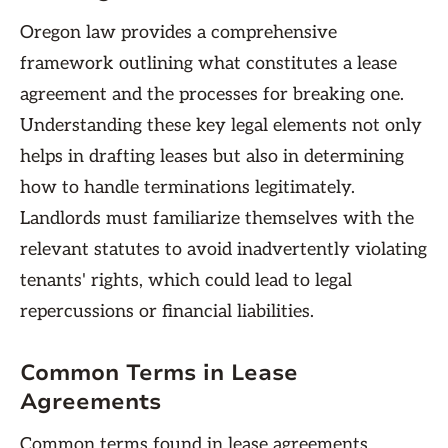
Oregon law provides a comprehensive
framework outlining what constitutes a lease
agreement and the processes for breaking one.
Understanding these key legal elements not only
helps in drafting leases but also in determining
how to handle terminations legitimately.
Landlords must familiarize themselves with the
relevant statutes to avoid inadvertently violating
tenants' rights, which could lead to legal
repercussions or financial liabilities.
Common Terms in Lease
Agreements
Common terms found in lease agreements