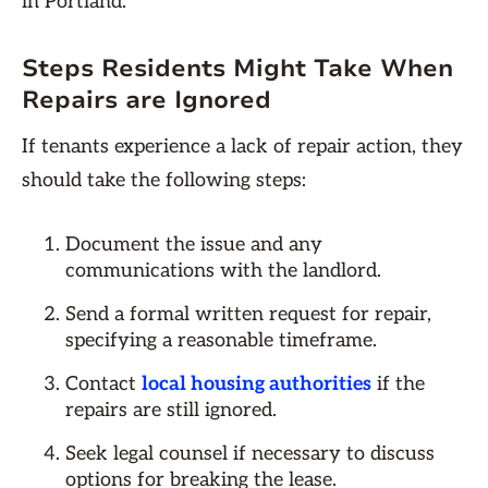
in Portland.
Steps Residents Might Take When
Repairs are Ignored
If tenants experience a lack of repair action, they
should take the following steps:
Document the issue and any
communications with the landlord.
Send a formal written request for repair,
specifying a reasonable timeframe.
Contact
local housing authorities
if the
repairs are still ignored.
Seek legal counsel if necessary to discuss
options for breaking the lease.