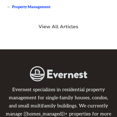
—
Property Management
View All Articles
Evernest specializes in residential property
management for single-family houses, condos,
and small multifamily buildings. We currently
manage {{homes_managed}}+ properties for more