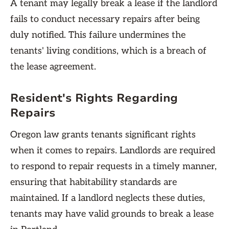
A tenant may legally break a lease if the landlord
fails to conduct necessary repairs after being
duly notified. This failure undermines the
tenants' living conditions, which is a breach of
the lease agreement.
Resident's Rights Regarding
Repairs
Oregon law grants tenants significant rights
when it comes to repairs. Landlords are required
to respond to repair requests in a timely manner,
ensuring that habitability standards are
maintained. If a landlord neglects these duties,
tenants may have valid grounds to break a lease