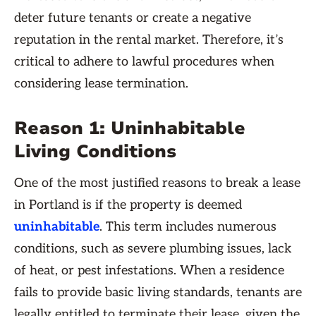
deter future tenants or create a negative
reputation in the rental market. Therefore, it’s
critical to adhere to lawful procedures when
considering lease termination.
Reason 1: Uninhabitable
Living Conditions
One of the most justified reasons to break a lease
in Portland is if the property is deemed
uninhabitable
. This term includes numerous
conditions, such as severe plumbing issues, lack
of heat, or pest infestations. When a residence
fails to provide basic living standards, tenants are
legally entitled to terminate their lease, given the