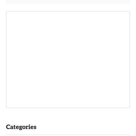
Categories