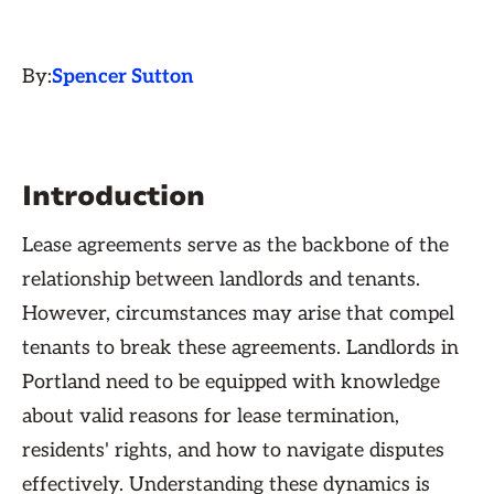
By:
Spencer Sutton
Introduction
Lease agreements serve as the backbone of the
relationship between landlords and tenants.
However, circumstances may arise that compel
tenants to break these agreements. Landlords in
Portland need to be equipped with knowledge
about valid reasons for lease termination,
residents' rights, and how to navigate disputes
effectively. Understanding these dynamics is