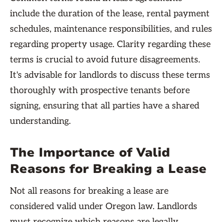
include the duration of the lease, rental payment
schedules, maintenance responsibilities, and rules
regarding property usage. Clarity regarding these
terms is crucial to avoid future disagreements.
It's advisable for landlords to discuss these terms
thoroughly with prospective tenants before
signing, ensuring that all parties have a shared
understanding.
The Importance of Valid
Reasons for Breaking a Lease
Not all reasons for breaking a lease are
considered valid under Oregon law. Landlords
must recognize which reasons are legally