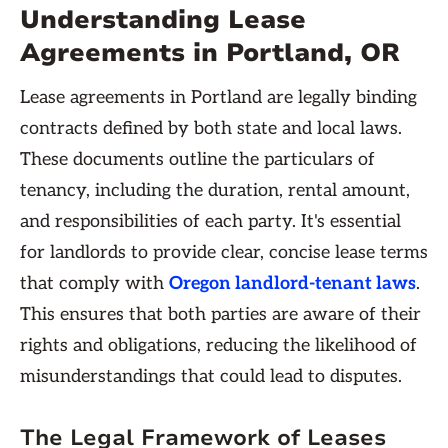
Understanding Lease
Agreements in Portland, OR
Lease agreements in Portland are legally binding
contracts defined by both state and local laws.
These documents outline the particulars of
tenancy, including the duration, rental amount,
and responsibilities of each party. It's essential
for landlords to provide clear, concise lease terms
that comply with
Oregon landlord-tenant laws
.
This ensures that both parties are aware of their
rights and obligations, reducing the likelihood of
misunderstandings that could lead to disputes.
The Legal Framework of Leases