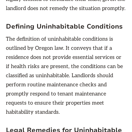
landlord does not remedy the situation promptly.
Defining Uninhabitable Conditions
The definition of uninhabitable conditions is
outlined by Oregon law. It conveys that if a
residence does not provide essential services or
if health risks are present, the conditions can be
classified as uninhabitable. Landlords should
perform routine maintenance checks and
promptly respond to tenant maintenance
requests to ensure their properties meet
habitability standards.
Legal Remedies for Uninhabitable