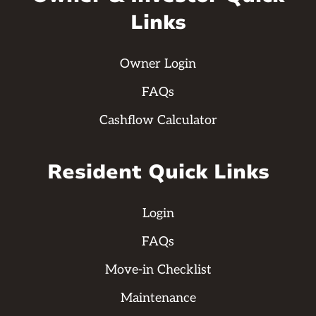
Links
Owner Login
FAQs
Cashflow Calculator
Resident Quick Links
Login
FAQs
Move-in Checklist
Maintenance