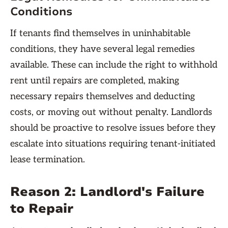
Conditions
If tenants find themselves in uninhabitable
conditions, they have several legal remedies
available. These can include the right to withhold
rent until repairs are completed, making
necessary repairs themselves and deducting
costs, or moving out without penalty. Landlords
should be proactive to resolve issues before they
escalate into situations requiring tenant-initiated
lease termination.
Reason 2: Landlord's Failure
to Repair