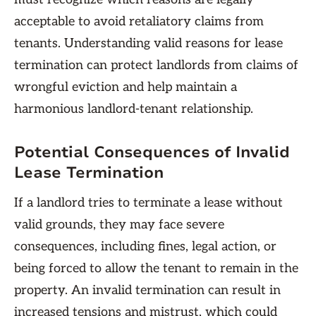
acceptable to avoid retaliatory claims from
tenants. Understanding valid reasons for lease
termination can protect landlords from claims of
wrongful eviction and help maintain a
harmonious landlord-tenant relationship.
Potential Consequences of Invalid
Lease Termination
If a landlord tries to terminate a lease without
valid grounds, they may face severe
consequences, including fines, legal action, or
being forced to allow the tenant to remain in the
property. An invalid termination can result in
increased tensions and mistrust, which could