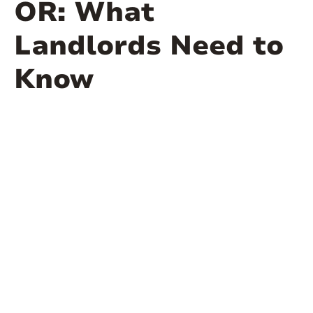
OR: What
Landlords Need to
Know