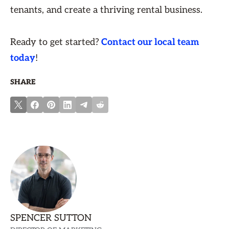
tenants, and create a thriving rental business.
Ready to get started?
Contact our local team
today
!
SHARE
SPENCER SUTTON