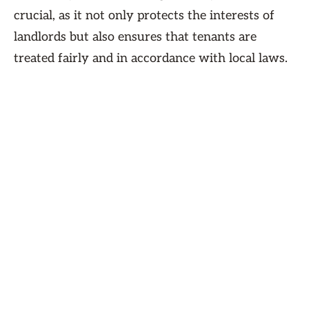
crucial, as it not only protects the interests of
landlords but also ensures that tenants are
treated fairly and in accordance with local laws.