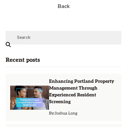
Back
Recent posts
Enhancing Portland Property
Management Through
Experienced Resident
Screening
By:
Joshua Long