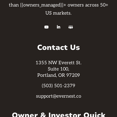
than {{owners_managed}}+ owners across 50+
US markets.



Contact Us
1355 NW Everett St.
Suite 100,
Portland, OR 97209
(503) 501-2379
support@evernest.co
Owner & Investor Quick