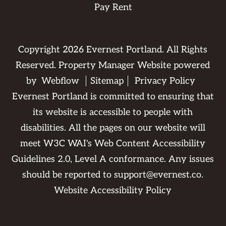
Pay Rent
Copyright
2026
Evernest Portland. All Rights
Reserved. Property Manager Website powered
by
Webflow
Sitemap
Privacy Policy
Evernest Portland is committed to ensuring that
its website is accessible to people with
disabilities. All the pages on our website will
meet W3C WAI's Web Content Accessibility
Guidelines 2.0, Level A conformance. Any issues
should be reported to
support@evernest.co
.
Website Accessibility Policy