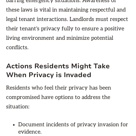
barring emergency situations. Awareness of
these laws is vital in maintaining respectful and
legal tenant interactions. Landlords must respect
their tenant's privacy fully to ensure a positive
living environment and minimize potential
conflicts.
Actions Residents Might Take
When Privacy is Invaded
Residents who feel their privacy has been
compromised have options to address the
situation:
Document incidents of privacy invasion for
evidence.