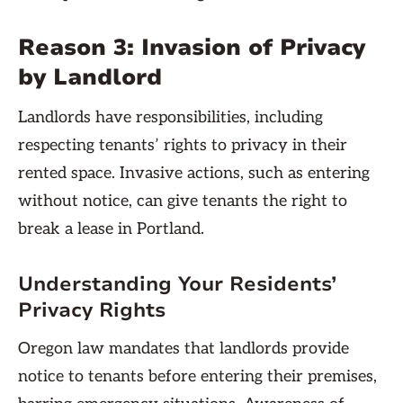
Reason 3: Invasion of Privacy
by Landlord
Landlords have responsibilities, including
respecting tenants’ rights to privacy in their
rented space. Invasive actions, such as entering
without notice, can give tenants the right to
break a lease in Portland.
Understanding Your Residents’
Privacy Rights
Oregon law mandates that landlords provide
notice to tenants before entering their premises,