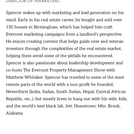
DIRECTOR OF MARKETING
Spencer wakes up with marketing and lead generation on his
mind. Early in his real estate career, he bought and sold over
150 houses in Birmingham, which has helped him craft
Evernest marketing campaigns from a landlord’s perspective.
He enjoys creating content that helps guide new and veteran
investors through the complexities of the real estate market,
helping them avoid some of the pitfalls he encountered.
Spencer is also passionate about leadership development and
co-hosts The Evernest Property Management Show with
Matthew Whitaker. Spencer has traveled to some of the most
remote parts of the world with a non-profit he founded,
Neverthirst (India, Sudan, South Sudan, Nepal, Central African
Republic, etc..), but mostly loves to hang out with his wife, kids,
and the world’s best black lab, Jett. Hometown: Mtn. Brook,
Alabama