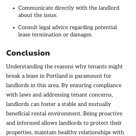
Communicate directly with the landlord
about the issue.
Consult legal advice regarding potential
lease termination or damages.
Conclusion
Understanding the reasons why tenants might
break a lease in Portland is paramount for
landlords in this area. By ensuring compliance
with laws and addressing tenant concerns,
landlords can foster a stable and mutually
beneficial rental environment. Being proactive
and informed allows landlords to protect their
properties, maintain healthy relationships with