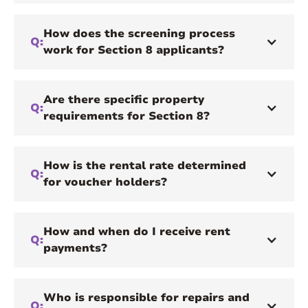
How does the screening process
Q:
work for Section 8 applicants?
Are there specific property
Q:
requirements for Section 8?
How is the rental rate determined
Q:
for voucher holders?
How and when do I receive rent
Q:
payments?
Who is responsible for repairs and
Q: