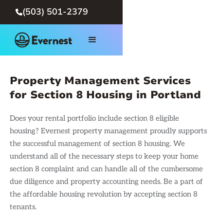
(503) 501-2379

Property Management Services
for Section 8 Housing in Portland
Does your rental portfolio include section 8 eligible
housing? Evernest property management proudly supports
the successful management of section 8 housing. We
understand all of the necessary steps to keep your home
section 8 complaint and can handle all of the cumbersome
due diligence and property accounting needs. Be a part of
the affordable housing revolution by accepting section 8
tenants.