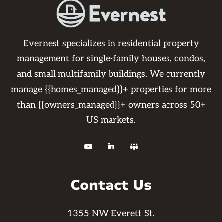
Evernest specializes in residential property
management for single-family houses, condos,
and small multifamily buildings. We currently
manage {{homes_managed}}+ properties for more
than {{owners_managed}}+ owners across 50+
US markets.



Contact Us
1355 NW Everett St.