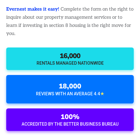
Evernest makes it easy!
Complete the form on the right to
inquire about our property management services or to
learn if investing in section 8 housing is the right move for
you.
16,000
RENTALS MANAGED NATIONWIDE
18,000
★
REVIEWS WITH AN AVERAGE 4.4
100%
ACCREDITED BY THE BETTER BUSINESS BUREAU