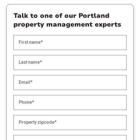
Talk to one of our Portland
property management experts