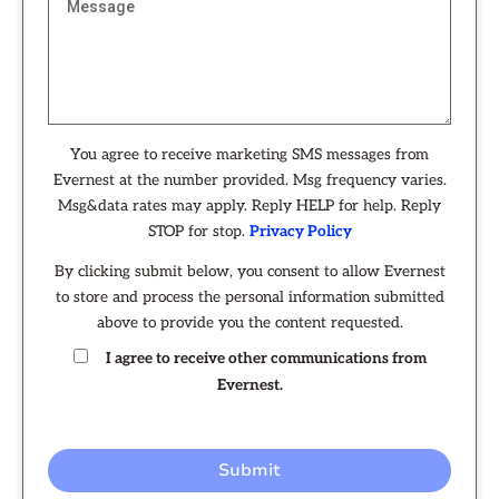
You agree to receive marketing SMS messages from
Evernest at the number provided. Msg frequency varies.
Msg&data rates may apply. Reply HELP for help. Reply
STOP for stop.
Privacy Policy
By clicking submit below, you consent to allow Evernest
to store and process the personal information submitted
above to provide you the content requested.
I agree to receive other communications from
Evernest.