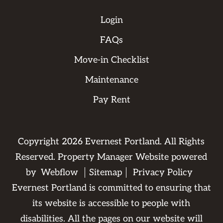
Login
FAQs
Move-in Checklist
Maintenance
Pay Rent
Copyright
2026
Evernest Portland. All Rights
Reserved. Property Manager Website powered
by
Webflow
Sitemap
Privacy Policy
Evernest Portland is committed to ensuring that
its website is accessible to people with
disabilities. All the pages on our website will