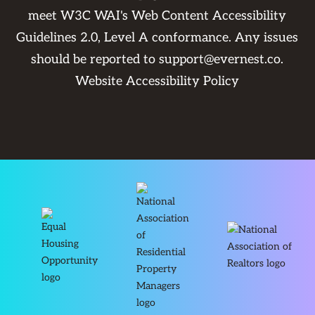
meet W3C WAI's Web Content Accessibility
Guidelines 2.0, Level A conformance. Any issues
should be reported to
support@evernest.co
.
Website Accessibility Policy