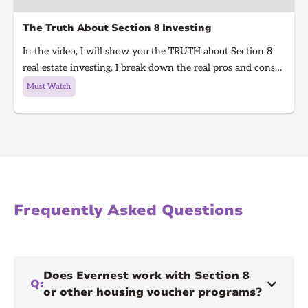
The Truth About Section 8 Investing
In the video, I will show you the TRUTH about Section 8
real estate investing. I break down the real pros and cons
of Section 8 rentals in 2025, from guaranteed rent to
Must Watch
hidden risks, inspections, and how to know if it’s right for
you. Learn what every real estate investor needs to know
before investing in Section 8.
Frequently Asked Questions
Does Evernest work with Section 8
Q:
or other housing voucher programs?