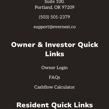
Suite 100,
Portland, OR 97209
(503) 501-2379
support@evernest.co
Owner & Investor Quick
Links
Owner Login
FAQs
Cashflow Calculator
Resident Quick Links