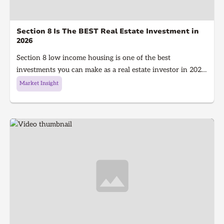
Section 8 Is The BEST Real Estate Investment in
2026
Section 8 low income housing is one of the best
investments you can make as a real estate investor in 2026.
Section 8 is a government program that gives people with
Market Insight
low income money to afford housing, It's a win for the
investor because they get guaranteed rent every single
month and a win for the tenant because they get a house
to live in!