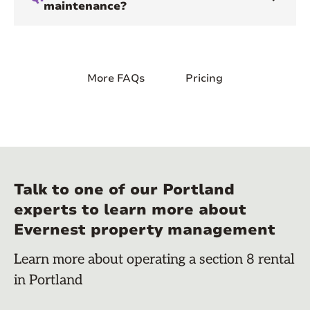
maintenance?
More FAQs
Pricing
Talk to one of our Portland
experts to learn more about
Evernest property management
Learn more about operating a section 8 rental
in Portland