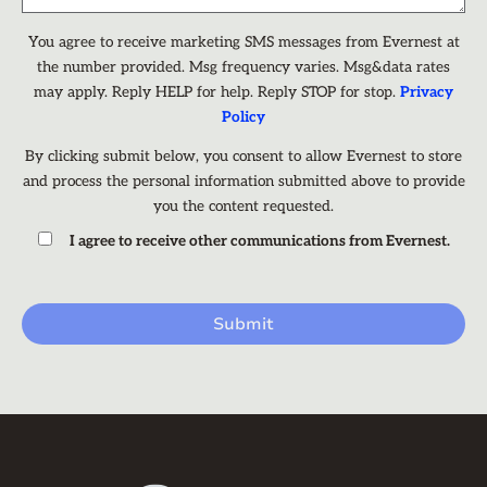
You agree to receive marketing SMS messages from Evernest at
the number provided. Msg frequency varies. Msg&data rates
may apply. Reply HELP for help. Reply STOP for stop.
Privacy
Policy
By clicking submit below, you consent to allow Evernest to store
and process the personal information submitted above to provide
you the content requested.
I agree to receive other communications from Evernest.