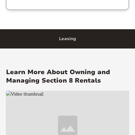
Leasing
Learn More About Owning and
Managing Section 8 Rentals